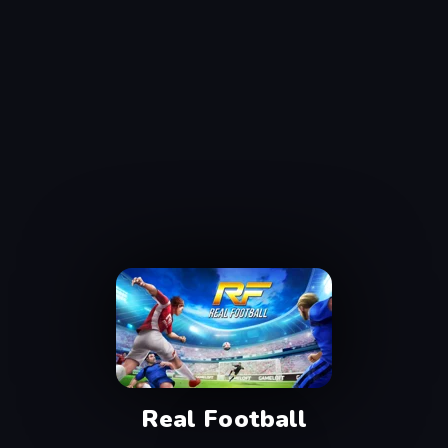
Real Football