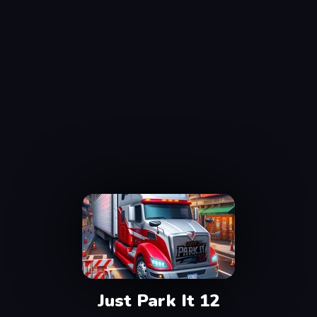
Just Park It 12