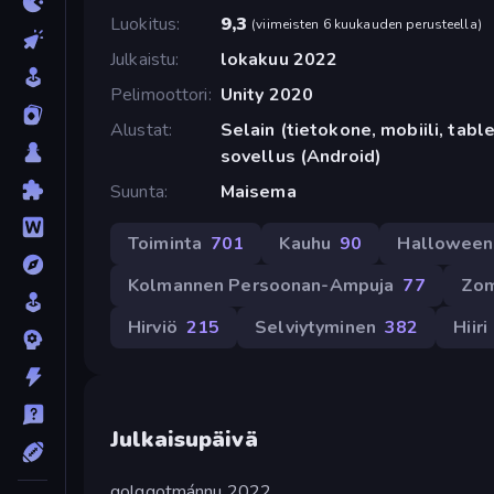
Luokitus
9,3
(
viimeisten 6 kuukauden perusteella
)
Julkaistu
lokakuu 2022
Pelimoottori
Unity 2020
Alustat
Selain (tietokone, mobiili, tabl
sovellus (Android)
Suunta
Maisema
Toiminta
701
Kauhu
90
Halloween
Kolmannen Persoonan-Ampuja
77
Zom
Hirviö
215
Selviytyminen
382
Hiiri
Julkaisupäivä
golggotmánnu 2022