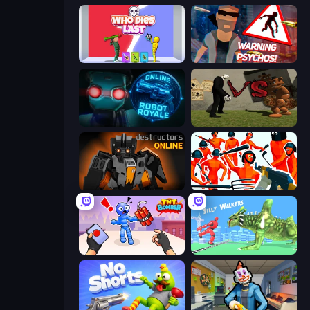
Who Dies Last?
City of Psychos
Online Robot Royale
Slenderman VS Freddy The Fazbear
Destructors Online
Funny Shooter - Destroy All
TNT Bomber
Silly Walkers