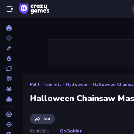
Pelit
»
Toiminta
»
Halloween
»
Halloween Chainsa
Halloween Chainsaw Mas
Jaa
Kehittäjä
GoGoMan