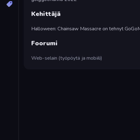
Kehittäjä
Halloween: Chainsaw Massacre on tehnyt GoGo
Foorumi
Web-selain (työpöytä ja mobiili)