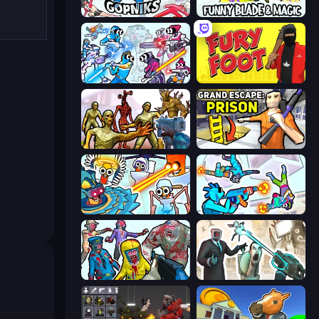
Funny City: Gopniks
Funny Blade & Magic
Space Wars Battleground
Fury Foot
Monster Shooter Apocalypse
Grand Escape: Prison
Toilets Worms Shooter
Gravity Arena Shooter
Zombies Shooter
Skibidi Toilets: Infection