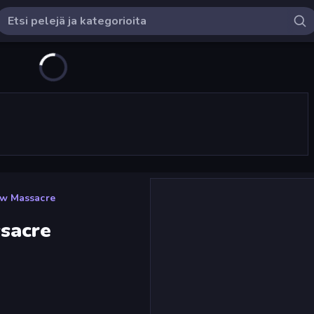
w Massacre
sacre