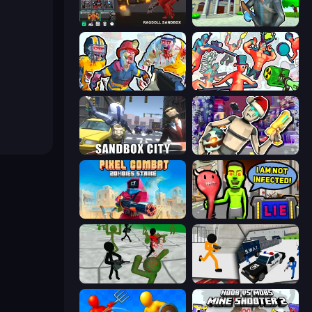
Last Play: Ragdoll Sandbox
Bank Robbery 3
Zombies Shooter: Part 2
Funny Shooter 2
Sandbox City
Cyberpunk: Corporation
Pixel Combat: Zombies Strike
I Am Not Infected!
Stickman Zombie 3D
Stickman Prison: Counter Assault