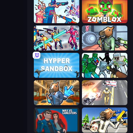
Time Shooter 3: SWAT
Zomblox
Hero 3: Flying Robot
Bank Robbery
Hypper Sandbox
Mine Shooter: Save Your World
Bank Robbery 2
Super Crime Steel War Hero
Max vs Gangsters
Bank Robbery: Escape