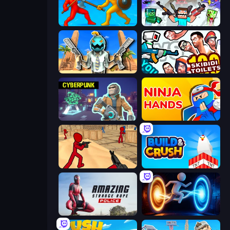
Epic Sword Battle! Fight in Arena
Mine Shooter 2: Noob vs Mobs
Serious Head
You vs 100 Skibidi Toilets
Cyberpunk: Resistance
Ninja Hands
Stickman Counter Terror Strike
Build and Crush
Amazing Strange Rope Police
Portal Escape