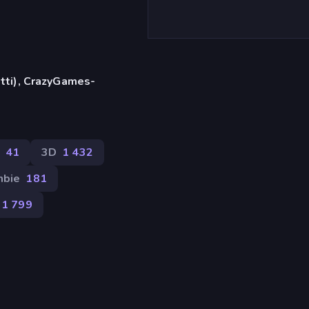
etti), CrazyGames-
41
3D
1 432
bie
181
1 799