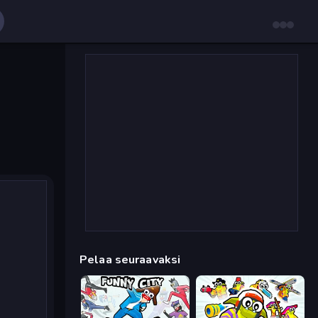
Pelaa seuraavaksi