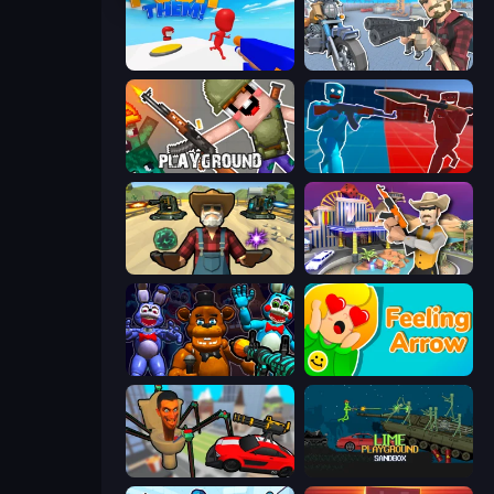
Push Them!
Shoot and Drive
Playground
Battle of the Soldiers: Red vs Blue
Guns and Magic
Casino Robbery
FNaF Shooter
Feeling Arrow
Cars vs Skibidi Toilet
Lime Playground Sandbox