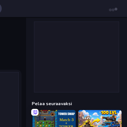
Pelaa seuraavaksi