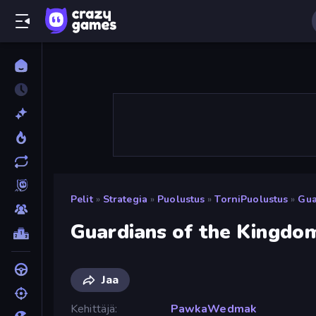
Pelit
»
Strategia
»
Puolustus
»
TorniPuolustus
»
Gua
Guardians of the Kingdo
Jaa
Kehittäjä
PawkaWedmak