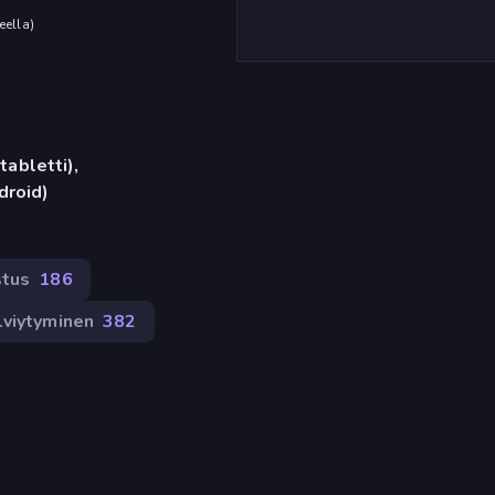
eella
)
tabletti),
droid)
stus
186
lviytyminen
382