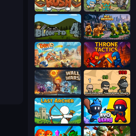
Kingdom Rush
Raid Heroes: Total War
Bloons Tower Defense 4
Age of Heroes
Day D Tower Rush
Throne Tactics
Wall Wars
Raid Heroes: Sword and Magic
Last Archer
Evo Gears