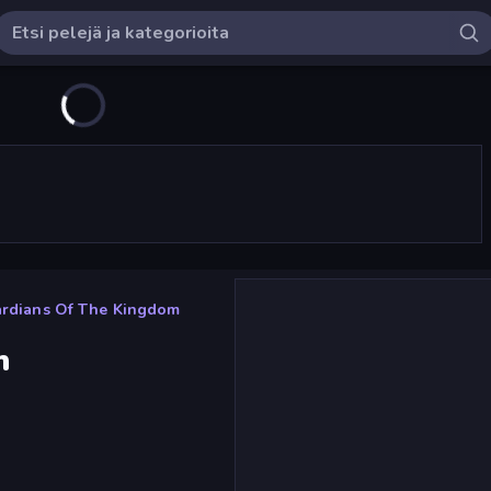
rdians Of The Kingdom
m