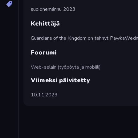
suoidnemánnu 2023
Kehittäjä
Guardians of the Kingdom on tehnyt PawkaWed
Foorumi
Web-selain (työpöytä ja mobiili)
Viimeksi päivitetty
10.11.2023