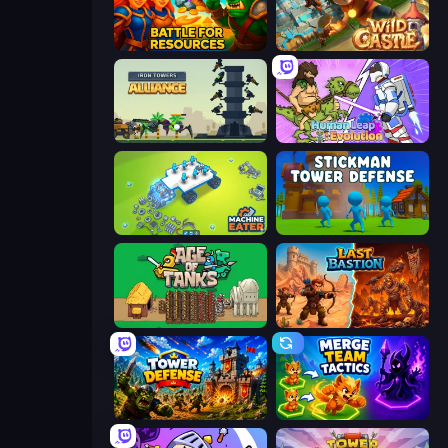
Battle for Resources
Wild Castle TD: Grow Empire
Iron Towers Alliance
Human Leap: Evolution
Machine Eater
Stickman Tower Defense Idle 3D
Age of Tanks Warriors: TD War
Last Bastion
Tower Defense
Merge Team Tactics