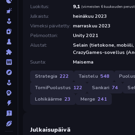
Luokitus
9,1
(
viimeisten 6 kuukauden perust
Julkaistu
heinäkuu 2023
Viimeksi päivitetty
marraskuu 2023
Pelimoottori
Unity 2021
Alustat
Selain (tietokone, mobiili, 
CrazyGames-sovellus (An
Suunta
Maisema
Strategia
222
Taistelu
548
Puolu
TorniPuolustus
122
Sankari
74
Se
Lohikäärme
23
Merge
241
Julkaisupäivä