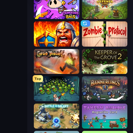
Dungeons and Bags
Tower Defense Clash
WarLink: Crown & Clash
Zombie Protocol
Cursed Treasure
Keeper of the Grove 2
Top
Base Defence
Bannerlings
Battle for the Galaxy
Tavern Rumble: Roguelike Card