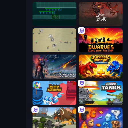
Vector TD
UnderDark: Defense
Desktop Tower Defense
Dwarves: Glory, Death, and Loot
Galaxy Control: 3D Strategy
Jurassic Merge: Dino Evolution
City Takeover
Merge Master Tanks: Tank Wars