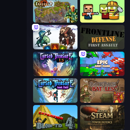
Takeover
Zombie Horde: Build & Survive
Dark Stones: Card Battle RPG
Frontline Defense
Cursed Treasure 1.5
Epic Army Clash
Cursed Treasure Level Pack
Backpack Battles
Bloons Tower Defense 4 Expansion
Age of Steam Tower Defence