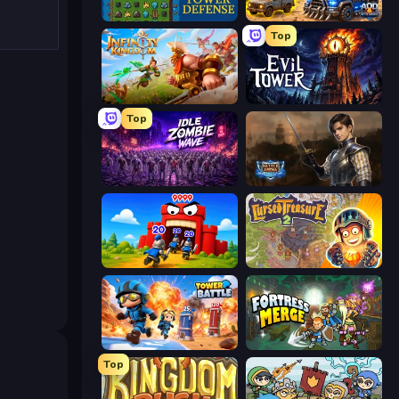
Tower Swap
AOD - Art Of Defense
Top
Infinity Kingdom
Evil Tower
Top
Idle Zombie Wave: Survivors
Battle Arena
TimeWarriors
Cursed Treasure 2
Tower Battle
Fortress Merge
Top