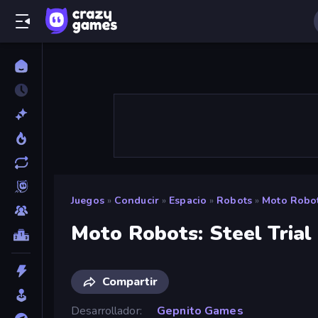
Juegos
»
Conducir
»
Espacio
»
Robots
»
Moto Robots
Moto Robots: Steel Trial
Compartir
Desarrollador
Gepnito Games