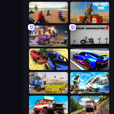
Super MX - The Champion
Free Rally: Vice
Demolition Derby 3
Stickman Annihilation 2
Car Crash Simulator Royale
Cyber Cars Punk Racing
Crazy Car Stunts
Real Drift World