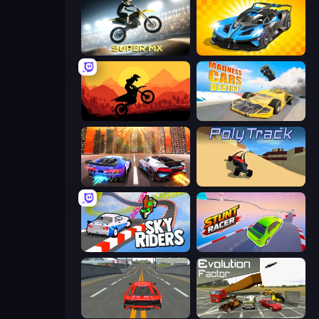
Super MX - Last Season
GT Cars Mega Ramps
Sunset Bike Racing
Madness Cars Destroy
Night City Racing
PolyTrack
Sky Riders
Stunt Racer
Modern Car Racing 2
Evolution Factor