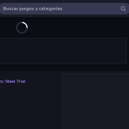
: Steel Trial