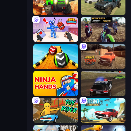
Offroad Life 3D
4x4 Offroader
TNT Bomber
MotoCross Riders
Sky Balls 3D
DriveTown
Ninja Hands
POLICE Chase Simulator
Toy Rider
Stunt Paradise