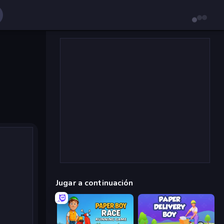
Jugar a continuación