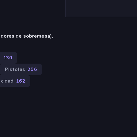
adores de sobremesa),
s
130
Pistolas
256
ocidad
162