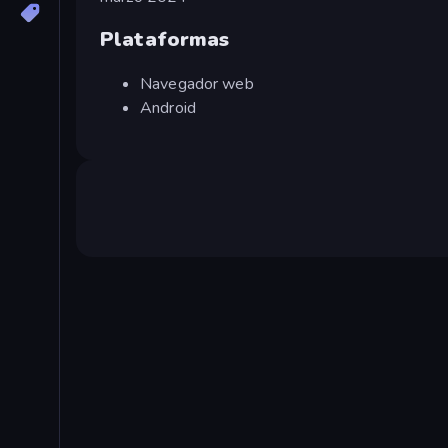
Plataformas
Navegador web
Android