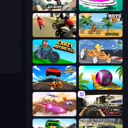
Xtreme Moto Mayhem
Jet Boat Racing
3D Moto Simulator 2
Moto X3M
Crazy Motorcycle
Draw Crash Race
Jump Master: Car Racing
Rolling Balls Sea Race
Ultimate Flying Car
Racing Limits