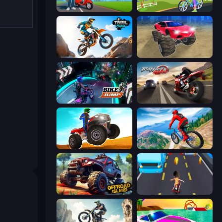
Paper Boy Race: Running Game
Paper Delivery Boy
Trial Mania
Monster Cars: Ultimate Simulator
Bike Jump
Traffic Rider
ATV Ultimate Offroad
Riders Downhill Racing
Offroad Island
Bus and Subway Runner