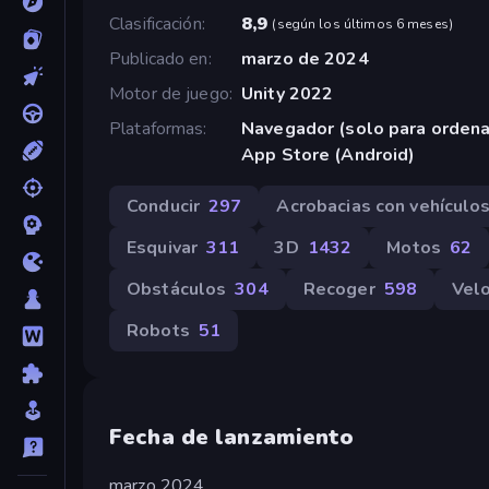
Clasificación
8,9
(
según los últimos 6 meses
)
Publicado en
marzo de 2024
Motor de juego
Unity 2022
Plataformas
Navegador (solo para orden
App Store (Android)
Conducir
297
Acrobacias con vehículo
Esquivar
311
3D
1432
Motos
62
Obstáculos
304
Recoger
598
Vel
Robots
51
Fecha de lanzamiento
marzo 2024