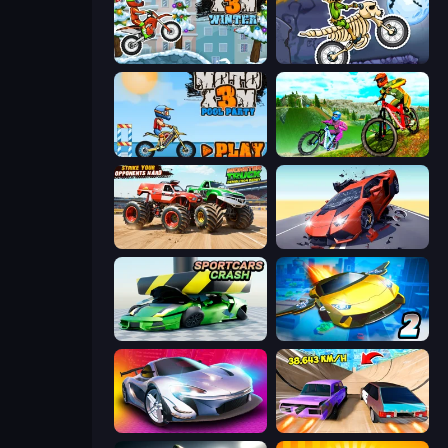
Moto X3M 4 Winter
Moto X3M 6: Spooky Land
Moto X3M 5: Pool Party
MX Offroad Master
Monster Truck Demolition Derby
Hyper Cars Ramp Crash
Sportcars Crash
Ultimate Flying Car 2
Grand Cyber City
Turbo Cars: Pipe Stunts