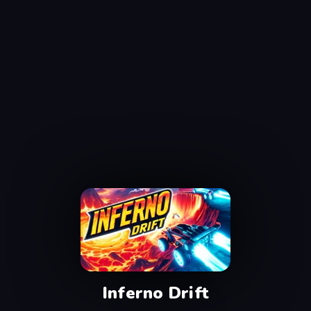
Inferno Drift