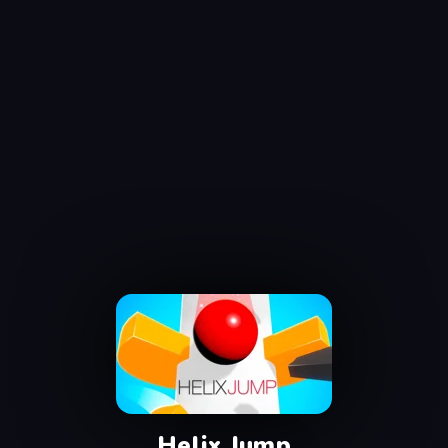
Helix Jump