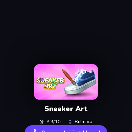
Sneaker Art
8,8/10
Bulmaca