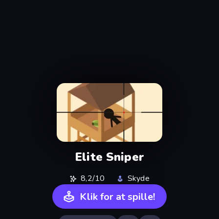
Elite Sniper
8,2/10
Skyde
Klik for at spille!