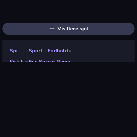
Soccer Dash
Ragdoll Soccer 2 Players
Foot Battle Ball
CG FC 26
Free Kicks World Cup 2026
Kick Soccer Hero
Basket Battle
Soccer Legends 2026
Playing Soccer
RocketGoal.io
Real Football
European Football Quiz
PSG Soccer Freestyle
Penalty Kick Wiz
Goal Gang
Soccer Duel
Soccer Random
Mini-Caps: Soccer
Vis flere spil
Spil
Sport
Fodbold
»
»
»
Kick It – Fun Soccer Game
Kick It – Fun Soccer Game
Udvikler
Finz Games
Bedømmelse
9,1
(
baseret på de seneste 6 måneder
)
Udgivet
februar 2026
Sidst opdateret
april 2026
Spilmotor
Unity 6