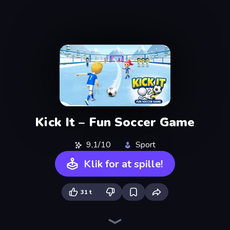
Kick It – Fun Soccer Game
9,1/10
Sport
Klik for at spille!
31 t