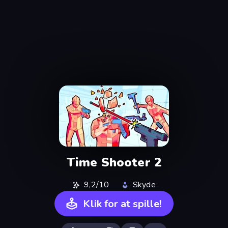
Time Shooter 2
9,2/10
Skyde
Klik for at spille!