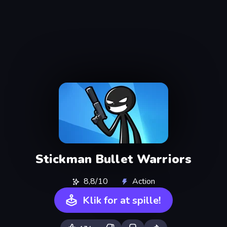
Stickman Bullet Warriors
8,8/10
Action
Klik for at spille!