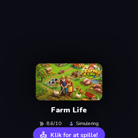
Farm Life
8,6/10
Simulering
Klik for at spille!