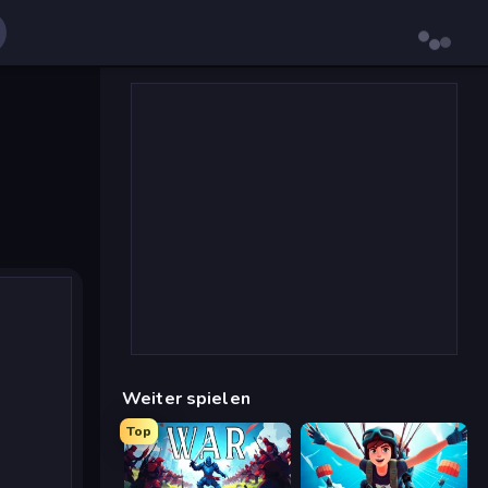
Weiter spielen
Top