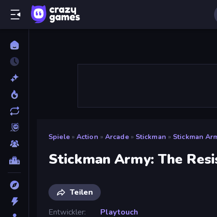
Spiele
»
Action
»
Arcade
»
Stickman
»
Stickman Arm
Stickman Army: The Resi
Teilen
Entwickler
Playtouch