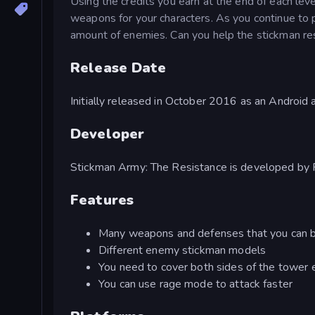
Using the credits you earn at the end of each le
weapons for your characters. As you continue to 
amount of enemies. Can you help the stickman res
Release Date
Initially released in October 2016 as an Androi
Developer
Stickman Army: The Resistance is developed by 
Features
Many weapons and defenses that you can 
Different enemy stickman models
You need to cover both sides of the tower ef
You can use rage mode to attack faster