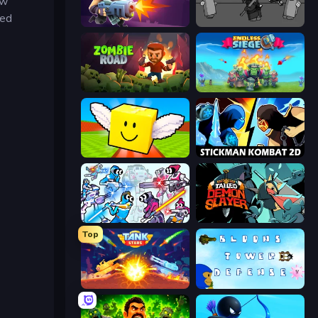
ew
sed
Autogun Heroes
Madness Project Nexus
Zombie Road
Endless Siege
Lucky Brainrot Blocks Online
Stickman Kombat 2D
Space Wars Battleground
Tailed Demon Slayer
Top
Tank Stars
Bloons Tower Defense 3