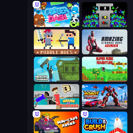
Goober Dash
Stick Epic Fighter
Castle Wars: Middle Ages
Amazing Strange Rope Police
Getaway Shootout
Super Robo - Adventure
House of Hazards
Flying Robot Transform Car Games