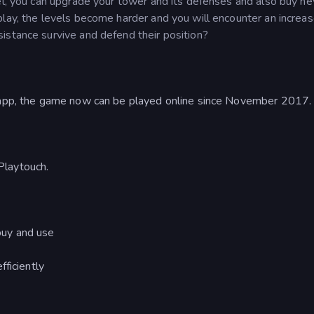
vel, you can upgrade your tower and its defenses and also buy n
play, the levels become harder and you will encounter an increa
istance survive and defend their position?
d app, the game now can be played online since November 2017.
Playtouch.
buy and use
ficiently