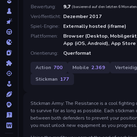
Bewertung
9,7
(
basierend auf den letzten 6 Monaten
Veröffentlicht
Dezember 2017
Spiel-Engine
Externally hosted (iframe)
Plattformen
Browser (Desktop, Mobilgerät
App (iOS, Android), App Store
Orientierung
Querformat
Action
700
Mobile
2.369
Verteidi
Stickman
177
Stickman Army: The Resistance is a cool fighting
to survive for as long as possible. Each stickman
between both defenders to prevent your position
you must unlock new equipment as you progress