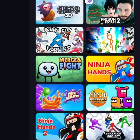
Ships 3D
Prison Escape 2
Funny City: Gopniks
Stickman Epic
Merge & Fight
Ninja Hands
Dye Hard
Ninja Parkour Multiplayer
Ninja Hands 2
Stickman Project