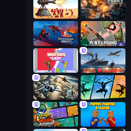
Defender Idle 2
Battle Fleet World
Stickman Rebirth
Playground
Who Dies Last?
Real Warships
Aces of the Sky: Epic Dogfights
Shadow Ninja Revenge
Escape From Prison Multiplayer
Puppet Fighter 2 Player