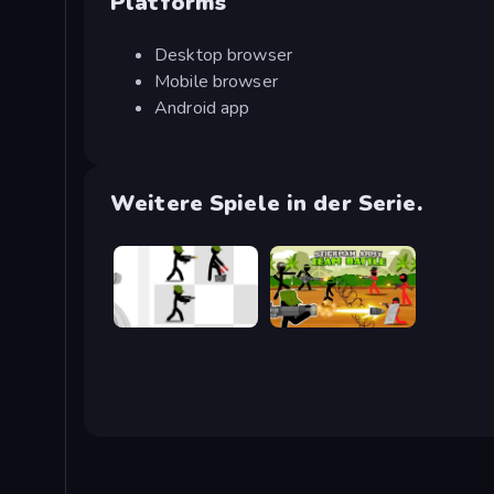
Platforms
Desktop browser
Mobile browser
Android app
Weitere Spiele in der Serie.
Stickman Army: The Defenders
Stickman Army: Team Battle