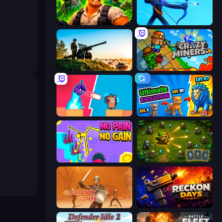
Zombie Lab Escape
Archers Random
Artillery Vs Tanks
Crazy Miners
Boom Slingers ReBoom
Ultimate Evolution
No Pain No Gain - Ragdoll Sandbox
Tiny Ranger
Gladiator Fights
Reckon Days