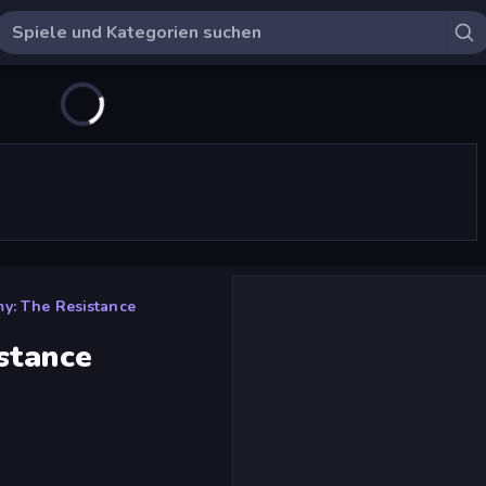
y: The Resistance
stance