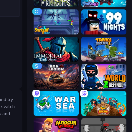
War the Knights
Fortzone Battle Royale
Stickman Clash
99 Nights (Bloxd.io)
Immortal: Dark Slayer
Tanks Arena io: Craft & Combat
Iron Legion
World Z Defense - Zombie Defense
and try
t switch
s and
War Sea
Epic Empire: Tower Defense