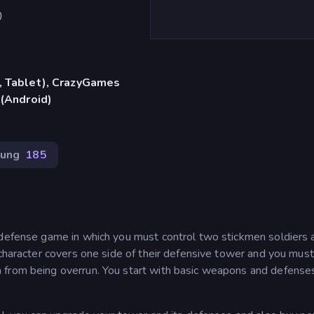
)
, Tablet), CrazyGames
 (Android)
gung
185
 defense game in which you must control two stickmen soldiers 
 character covers one side of their defensive tower and you mus
 from being overrun. You start with basic weapons and defense
.