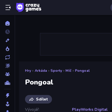
Hry
»
Arkáda
»
Sporty
»
Míč
»
Pongoal
Pongoal
Sdílet
Vývojář
PlayWorks Digital