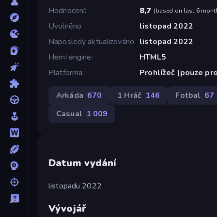
Hodnocení
8,7
(
based on last 6 mont
Uvolněno
listopad 2022
Naposledy aktualizováno
listopad 2022
Herní engine
HTML5
Platforma
Prohlížeč (pouze pro
Arkáda
670
1 Hráč
146
Fotbal
67
Casual
1 009
Datum vydání
listopadu 2022
Vývojář