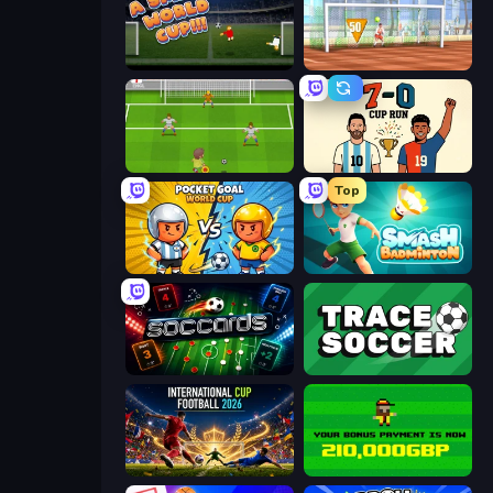
A Small World Cup
Street Freekick 3D
Drop Kick: World Cup
7a0 - World Cup Simulator
Top
Pocket Goal: World Cup
Smash Badminton
Soccards
Tracesoccer
International Cup Football 2026
Bad Soccer Manager