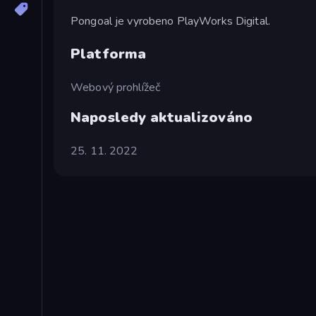
Pongoal je vyrobeno PlayWorks Digital.
Platforma
Webový prohlížeč
Naposledy aktualizováno
25. 11. 2022