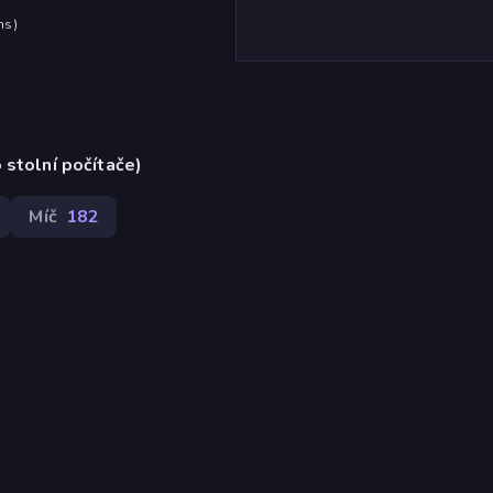
hs
)
 stolní počítače)
Míč
182