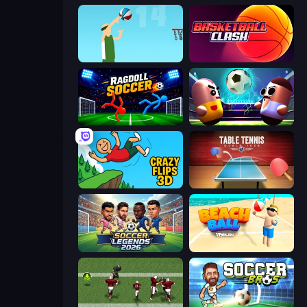
Street Ball Jam
Basketball Clash
Ragdoll Soccer 2 Players
Pill Soccer
Crazy Flips 3D
Table Tennis World Tour
Soccer Legends 2026
Beach Ball