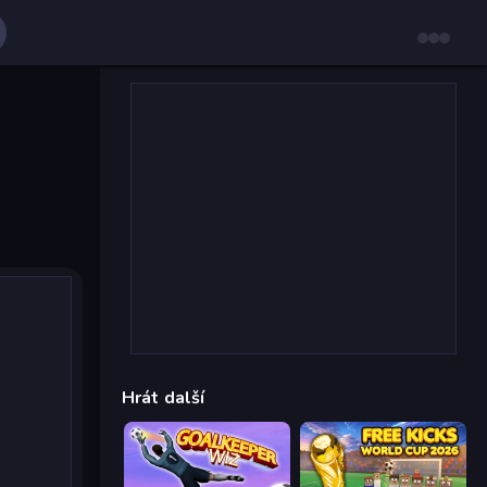
Hrát další