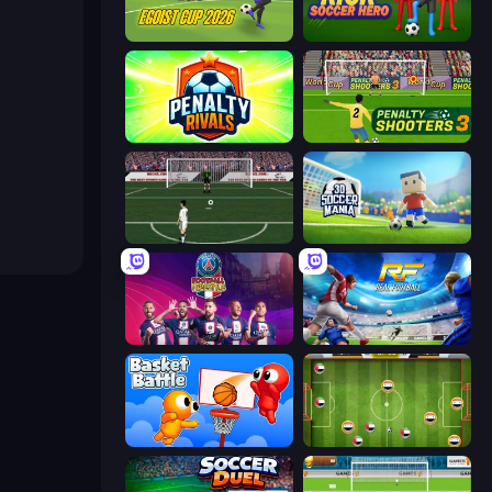
Unmatched Ego
Kick Soccer Hero
Penalty Rivals
Penalty Shooters 3
Bicycle Kick Champ
3D Soccer Mania
PSG Soccer Freestyle
Real Football
Basket Battle
Soccer Challenge