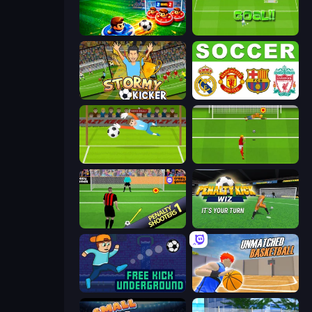
Soccer Duel
World Cup Penalty
Stormy Kicker
European Football Quiz
Penalty Superstar
Penalty Shootout: Multi League
Penalty Shooters
Penalty Kick Wiz
Free Kick Underground
Unmatched Basketball