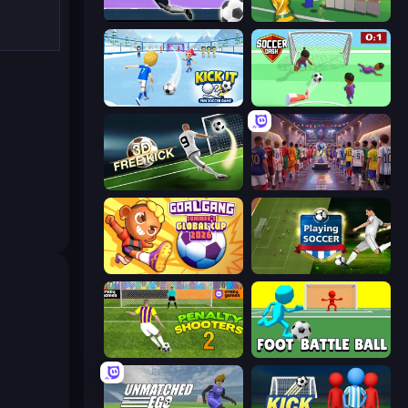
Goalkeeper Wiz
Free Kicks World Cup 2026
Kick It – Fun Soccer Game
Soccer Dash
Free Kick Classic (3D Free Kick)
CG FC 26
Goal Gang
Playing Soccer
Penalty Shooters 2
Foot Battle Ball