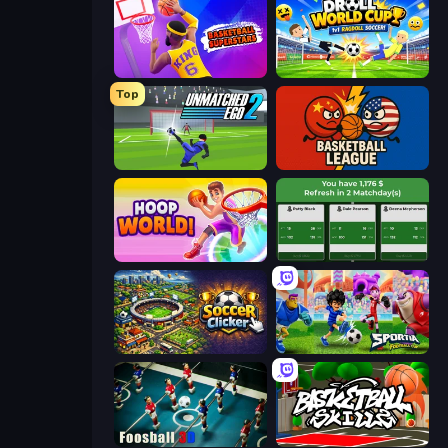
Basketball Superstars
Droll World Cup
Top
Unmatched Ego 2
Basketball League
Hoop World 3D
Idle Soccer Manager
Soccer Clicker
Sportia Football Cup
Foosball 3D
Basketball Skills