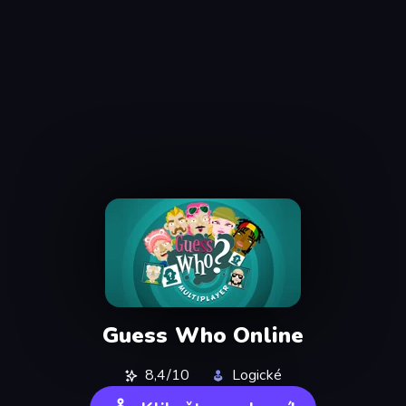
Guess Who Online
8,4/10
Logické