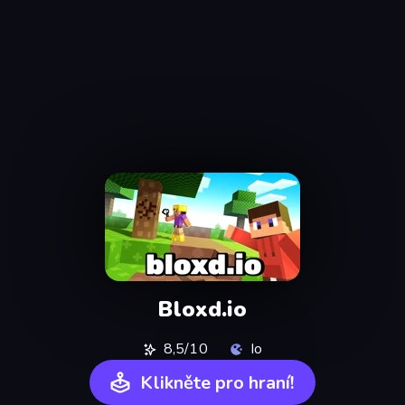
Bloxd.io
8,5/10
Io
Klikněte pro hraní!