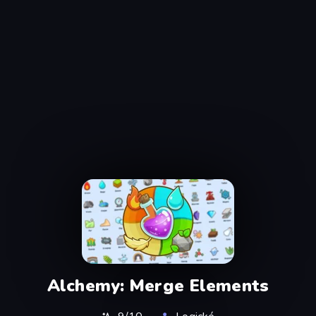
Alchemy: Merge Elements