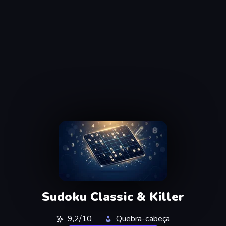
Sudoku Classic & Killer
9,2/10
Quebra-cabeça