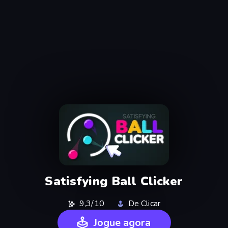
Satisfying Ball Clicker
9,3/10
De Clicar
Jogue agora