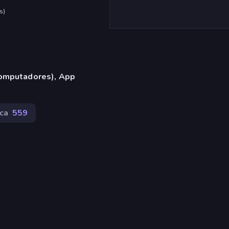
s
)
omputadores), App
ca
559