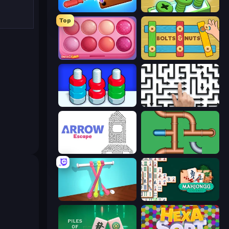
Wood Screw: Bolts Puzzle
Screw Out: Bolts and Nuts
Top
Piece of Cake: Merge and Bake
Bolts and Nuts
Nuts Puzzle: Sort By Color
Arrow Escape: Puzzle
Arrow Escape
Plumber Pipe Out
Tangle Master
Mahjongg Solitaire