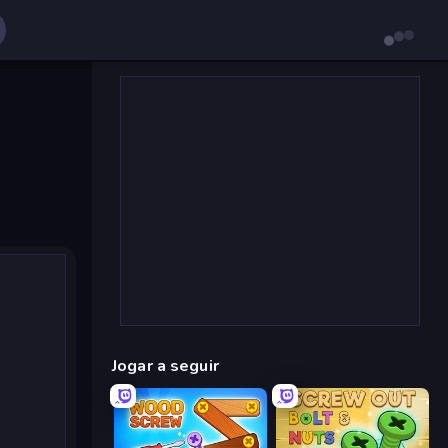
Jogar a seguir