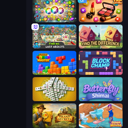
Forgotten Treasure 2
Tap Gallery
Find Me: Lost Objects
Find The Difference
Puzzle Block Master
Block Champ
Mahjong Tower
Butterfly Shimai
Hidden Objects: Island Secrets
Open House