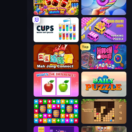
Goods Triple Match 3D
Twisted Tangle
Cups - Water Sort Puzzle
Car OUT! Jam Parking Puzzle
Top
Mahjong Connect (Legacy)
Hidden Objects
What's The Difference?
Daily Puzzle
Tap Away Story
Wood Block Journey