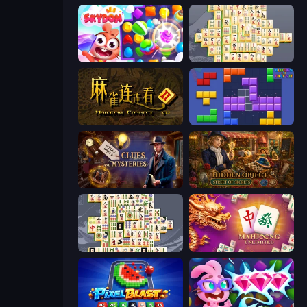
Skydom
Mahjong Online
Mahjong Connect 2 (Legacy)
Blocks and that’s it
Hidden Object: Clues and Mysteries
Hidden Object: Street Of Secrets
Mahjong Titans
Mahjong Unlimited