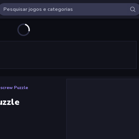
nscrew Puzzle
uzzle