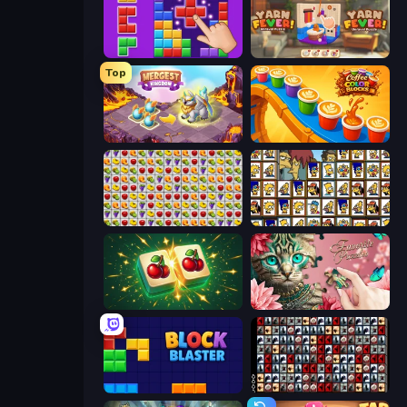
BlockBuster Puzzle
Yarn Fever! Unravel Puzzle
Top
Mergest Kingdom
Coffee Color Blocks
Same Game Fruit Collapse
Tiles of the Simpsons
Mahjong Puzzle: Tile Match
Favorite Puzzles
Block Blaster
War Mahjong