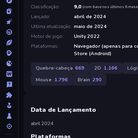
Classificação
9,0
(
com base nos últimos 6 mese
Lançado
abril de 2024
Ultima atualização
maio de 2024
Motor de jogo
Unity 2022
Plataformas
Navegador (apenas para c
Store (Android)
Quebra-cabeça
669
2D
1.166
Lógi
Mouse
1.796
Brain
290
Data de Lançamento
abril 2024
Plataformas