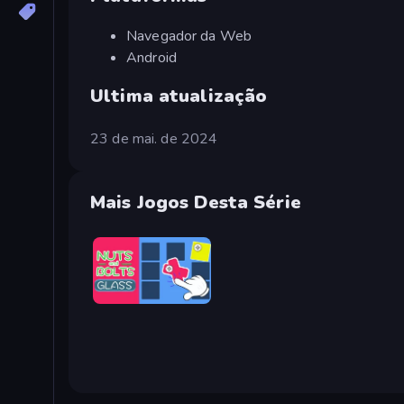
Navegador da Web
Android
Ultima atualização
23 de mai. de 2024
Mais Jogos Desta Série
Nuts & Bolts: Screw Glass Puzzle