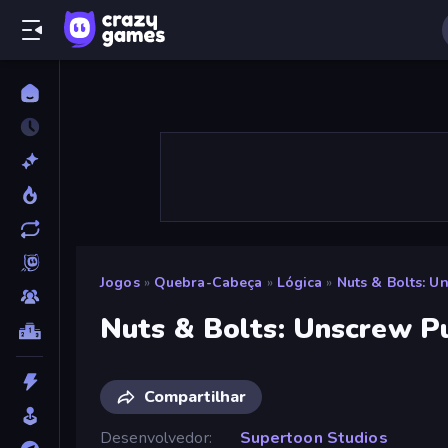
Jogos
»
Quebra-Cabeça
»
Lógica
»
Nuts & Bolts: U
Nuts & Bolts: Unscrew P
Compartilhar
Desenvolvedor
Supertoon Studios