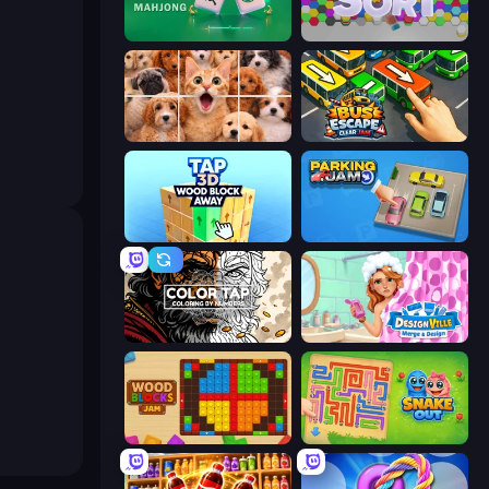
Piles of Mahjong
Hexa Sort
Jigpic Solitaire
Bus Escape: Clear Jam
Tap 3D Wood Block Away
Parking Jam
Color Tap: Coloring by Numbers
Designville: Merge & Design
Wood Blocks Jam
Snake Out: Maze Escape