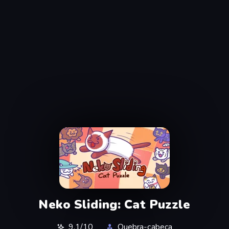
Neko Sliding: Cat Puzzle
9,1/10
Quebra-cabeça