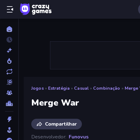
Jogos
»
Estratégia
»
Casual
»
Combinação
»
Merge
Merge War
Compartilhar
Desenvolvedor
Funovus