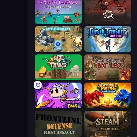
Tavern Rumble: Roguelike Card
UnderDark: Defense
Battle for the Galaxy
Cursed Treasure Level Pack
Age of Tanks Warriors: TD War
Backpack Battles
Dungeons and Bags
Jurassic Merge: Dino Evolution
Frontline Defense
Age of Steam Tower Defence