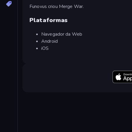
Funovus criou Merge War.
Plataformas
Navegador da Web
Android
iOS