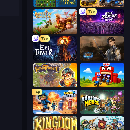
Tower Swap
AOD - Art Of Defense
Top
Infinity Kingdom
Idle Zombie Wave: Survivors
Top
Evil Tower
Battle Arena
Cursed Treasure 2
TimeWarriors
Top
Tower Battle
Fortress Merge