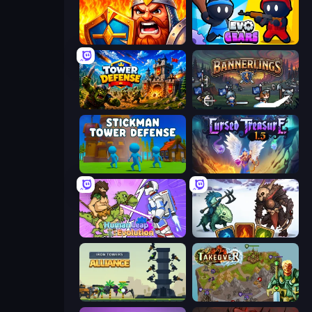
WarLink: Crown & Clash
Evo Gears
Tower Defense
Bannerlings
Stickman Tower Defense Idle 3D
Cursed Treasure 1.5
Human Leap: Evolution
Dark Stones: Card Battle RPG
Iron Towers Alliance
Takeover