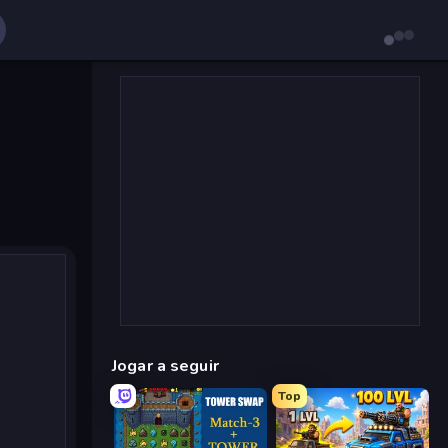
Jogar a seguir
Top