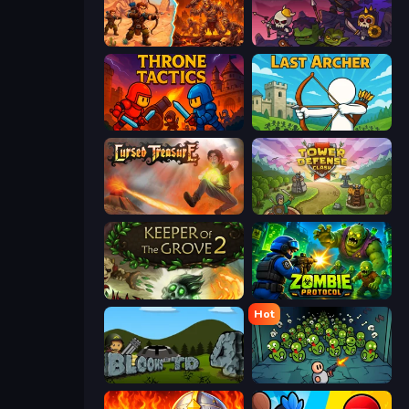
Last Bastion
Raid Heroes: Dark Side
Throne Tactics
Last Archer
Cursed Treasure
Tower Defense Clash
Keeper of the Grove 2
Zombie Protocol
Hot
Bloons Tower Defense 4
Base Defence