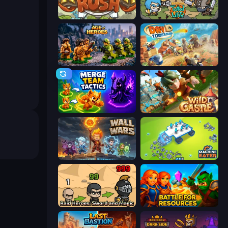
Kingdom Rush
Raid Heroes: Total War
Age of Heroes
Day D Tower Rush
Merge Team Tactics
Wild Castle TD: Grow Empire
Wall Wars
Machine Eater
Raid Heroes: Sword and Magic
Battle for Resources