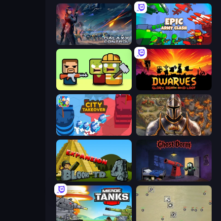
Galaxy Control: 3D Strategy
Epic Army Clash
Zombie Horde: Build & Survive
Dwarves: Glory, Death, and Loot
City Takeover
Khan Wars
Bloons Tower Defense 4 Expansion
Ghost Dorm