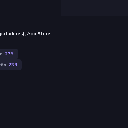
putadores), App Store
n
279
ção
238