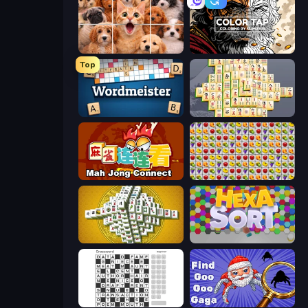
Jigpic Solitaire
Color Tap: Coloring by Numbers
Top
Wordmeister
Mahjong Online
Mahjong Connect (Legacy)
Same Game Fruit Collapse
Mahjong Tower
Hexa Sort
Crossword
Find Goo Goo Gaga