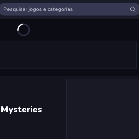
 Mysteries