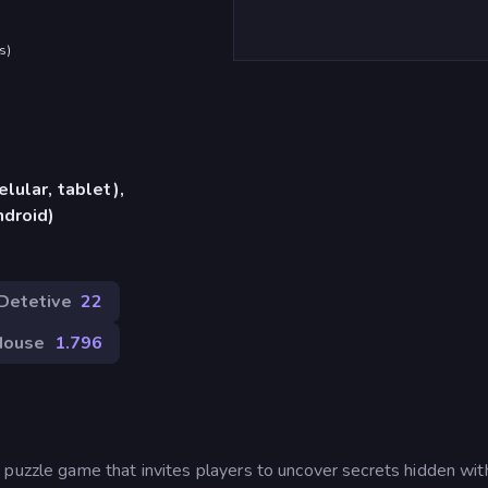
s
)
lular, tablet),
ndroid)
Detetive
22
Mouse
1.796
 puzzle game that invites players to uncover secrets hidden wit