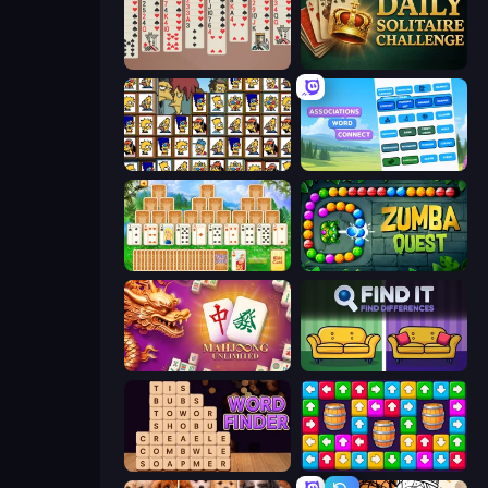
Spider Solitaire 2 Suits
Daily Solitaire Challenge
Tiles of the Simpsons
Associations - Word Connect
Magic Towers Solitaire
Zumba Quest
Mahjong Unlimited
Find It - Find The Differences
Word Finder
Tap Away Story