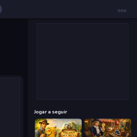
Jogar a seguir