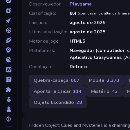
Desenvolvedor
Playgama
Classificação
8,4
(
com base nos últimos 6 mese
Lançado
agosto de 2025
Ultima atualização
agosto de 2025
Motor de jogo
HTML5
Plataformas
Navegador (computador, ce
Aplicativo CrazyGames (A
Orientação
Retrato
Quebra-cabeça
667
Mobile
2.373
Apontar e Clicar
114
Mistério
43
Objeto Escondido
28
Hidden Object: Clues and Mysteries is a charming