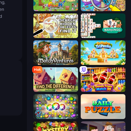
ng,
den
Find It: Hidden Object Puzzle
Seek & Find - Hidden Object Game
d
Search Hidden Objects: Find Them
Mahjongg Solitaire
MatchVentures
Solitaire TriPeaks
Hot
Find The Difference
Goods Triple Match 3D
Forgotten Treasure 2
Daily Puzzle