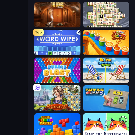
100 Doors Challenge
Mahjong Titans
Top
Word Wipe
Coffee Color Blocks
Bubble Blast
Spot the Difference Forever
Runefall
Parking Jam