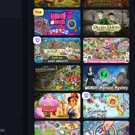
Hidden Objects: Island Secrets
Hidden Object: Street Of Secrets
Top
Hidden Objects
Detective Holmes: Hidden Object
Find Me: Lost Objects
Scavenger Hunt - Hidden Items
Blackriver Mystery: Hidden Objects
Wendy: Mansion Mystery
Hidden Object: My Hotel
Scavenger Hunt - Multiplayer
hin