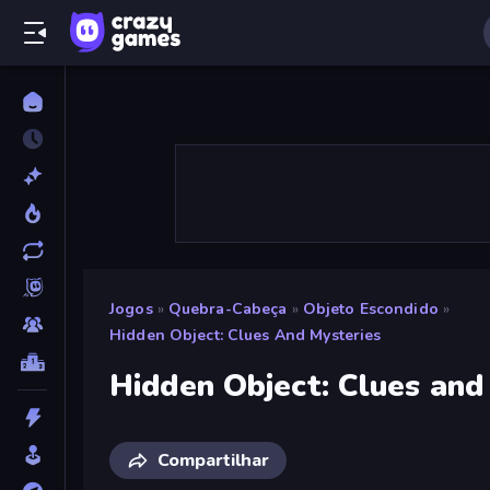
Jogos
»
Quebra-Cabeça
»
Objeto Escondido
»
Hidden Object: Clues And Mysteries
Hidden Object: Clues and
Compartilhar