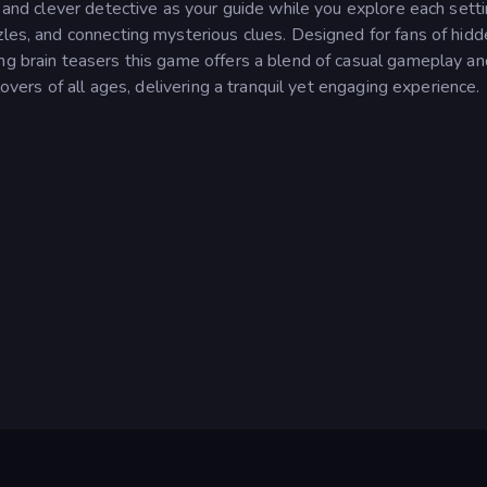
m and clever detective as your guide while you explore each setti
zles, and connecting mysterious clues. Designed for fans of hid
ing brain teasers this game offers a blend of casual gameplay an
lovers of all ages, delivering a tranquil yet engaging experience.