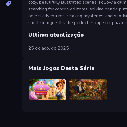
cozy, beautifully illustrated scenes. Follow a cal
searching for concealed items, solving gentle puz
object adventures, relaxing mysteries, and sooth
subtle intrigue. It’s the perfect escape for puzzle 
Ultima atualização
25 de ago. de 2025
Mais Jogos Desta Série
Hidden Object: My Hotel
Hidden Object: Street Of Secrets