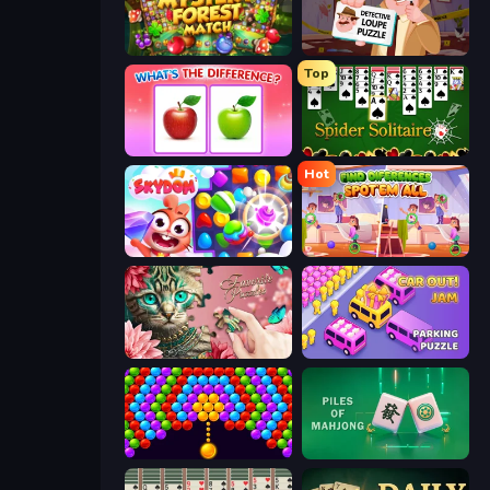
Mystery Forest - Match 3
Detective Loupe Puzzle
Top
What's The Difference?
Spider Solitaire
Hot
Skydom
Find Differences: Spot 'Em All
Favorite Puzzles
Car OUT! Jam Parking Puzzle
Bubble Story
Piles of Mahjong