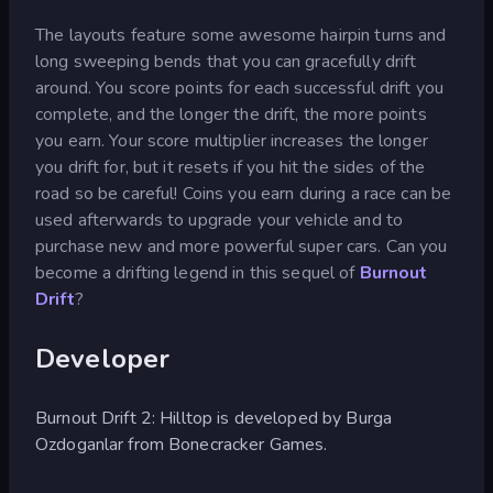
The layouts feature some awesome hairpin turns and
long sweeping bends that you can gracefully drift
around. You score points for each successful drift you
complete, and the longer the drift, the more points
you earn. Your score multiplier increases the longer
you drift for, but it resets if you hit the sides of the
road so be careful! Coins you earn during a race can be
used afterwards to upgrade your vehicle and to
purchase new and more powerful super cars. Can you
become a drifting legend in this sequel of
Burnout
Drift
?
Developer
Burnout Drift 2: Hilltop is developed by Burga
Ozdoganlar from Bonecracker Games.