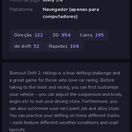
Plataforma
Navegador (apenas para
computadores)
Direção
122
3D
854
Carro
195
de drift
52
Rapidez
106
Burnout Drift 2: Hilltop is a true drifting challenge and
a great game for those who love car racing. Before
taking to the track and racing, you can first customize
your vehicle – you can adjust the suspension and body
angle etc to suit your driving style. Furthermore, you
can also customize your cars paint job and alloy style.
You can practice your drifting on three different tracks
– each feature different weather conditions and road
layouts.