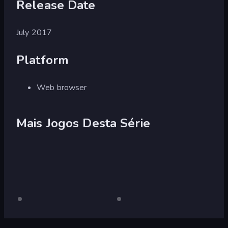
Release Date
July 2017
Platform
Web browser
Mais Jogos Desta Série
Burnout
Somente
Burnout
Somente
para
para
Drift
Drift
desktop
desktop