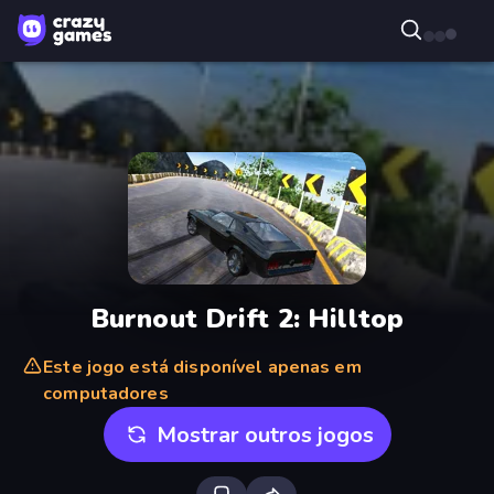
Burnout Drift 2: Hilltop
Este jogo está disponível apenas em
computadores
Mostrar outros jogos