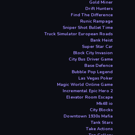
Gold Miner
Drift Hunters
Find The Difference
Runic Rampage
Sniper Shot Bullet Time
Truck Simulator European Roads
Bank Heist
Super Star Car
Block City Invasion
City Bus Driver Game
Base Defence
Bubble Pop Legend
Las Vegas Poker
Magic World Online Game
Incremental Epic Hero 2
Elevator Room Escape
Mk48 io
City Blocks
Downtown 1930s Mafia
Tank Stars
Take Actions