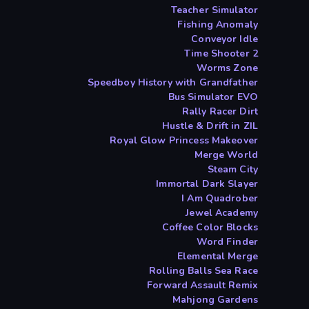
Teacher Simulator
Fishing Anomaly
Conveyor Idle
Time Shooter 2
Worms Zone
Speedboy History with Grandfather
Bus Simulator EVO
Rally Racer Dirt
Hustle & Drift in ZIL
Royal Glow Princess Makeover
Merge World
Steam City
Immortal Dark Slayer
I Am Quadrober
Jewel Academy
Coffee Color Blocks
Word Finder
Elemental Merge
Rolling Balls Sea Race
Forward Assault Remix
Mahjong Gardens