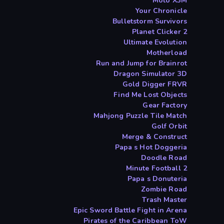
Moto X3M
Your Chronicle
Bulletstorm Survivors
Planet Clicker 2
Ultimate Evolution
Motherload
Run and Jump for Brainrot
Dragon Simulator 3D
Gold Digger FRVR
Find Me Lost Objects
Gear Factory
Mahjong Puzzle Tile Match
Golf Orbit
Merge & Construct
Papa s Hot Doggeria
Doodle Road
2 Minute Football
Papa s Donuteria
Zombie Road
Trash Master
Epic Sword Battle Fight in Arena
Pirates of the Caribbean ToW