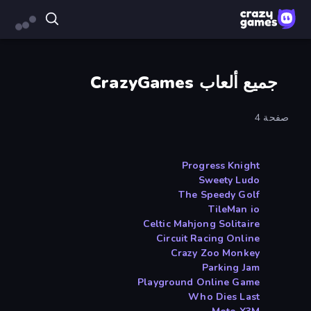
جميع ألعاب CrazyGames
صفحة 4
Progress Knight
Sweety Ludo
The Speedy Golf
TileMan io
Celtic Mahjong Solitaire
Circuit Racing Online
Crazy Zoo Monkey
Parking Jam
Playground Online Game
Who Dies Last