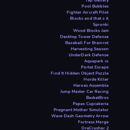
Tap Gallery
Pool Bubbles
Fighter Aircraft Pilot
Blocks and that s it
Sprunki
Wood Blocks Jam
Desktop Tower Defense
Baseball For Brainrot
Harvesting Season
UnderDark Defense
Aquapark io
Portal Escape
Find It Hidden Object Puzzle
Horde Killer
Heroes Assemble
Jump Master Car Racing
BasketBros
Papas Cupcakeria
Pregnant Mother Simulator
Wave Dash Geometry Arrow
Fortress Merge
OreCrusher 2