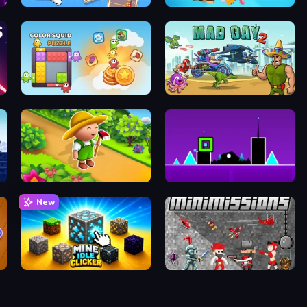
Emoji Archer - Shooting Emoji
Cubie Jump
Color Squid Puzzle
Mad Day 2 Special
Garden Tile
Geometry Dash Subzero
New
Mine Idle Clicker
MiniMissions