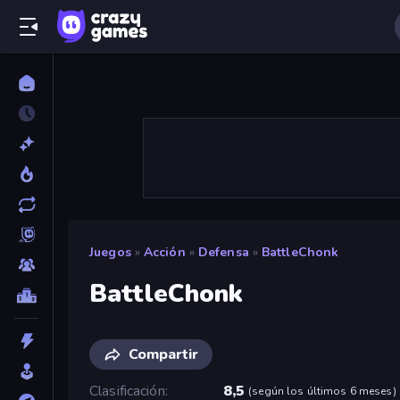
Juegos
»
Acción
»
Defensa
»
BattleChonk
BattleChonk
Compartir
Clasificación
8,5
(
según los últimos 6 meses
)