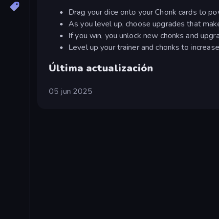
Drag your dice onto your Chonk cards to pow
As you level up, choose upgrades that mak
If you win, you unlock new chonks and upgr
Level up your trainer and chonks to increase t
Última actualización
05 jun 2025