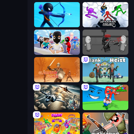
Archers Random
Stickman Project
Mr. Dude: Online Multiverse Challenge
Madness Project Nexus
Gladiator Fights
Bank Heist
Aces of the Sky: Epic Dogfights
Escape Tsunami for Brainrots!