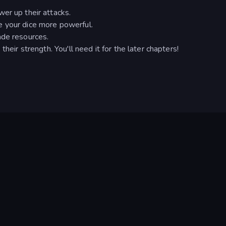
er up their attacks.
e your dice more powerful.
ade resources.
heir strength. You'll need it for the later chapters!