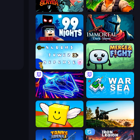
Tailed Demon Slayer
Zombie Lab Escape
99 Nights (Bloxd.io)
Immortal: Dark Slayer
Bloons Tower Defense 3
Merge & Fight
Stellar Swarm
War Sea
Lucky Brainrot Blocks Online
Artillery Vs Tanks