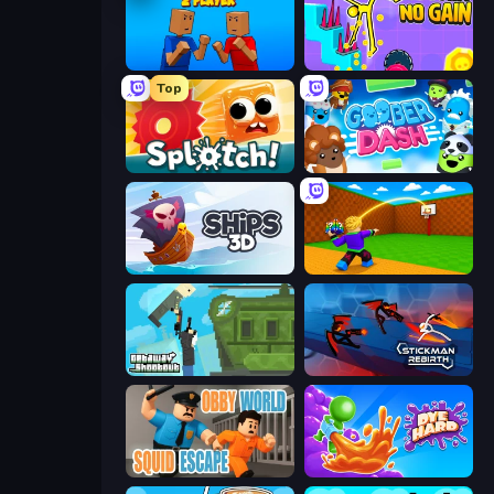
Puppet Fighter 2 Player
No Pain No Gain - Ragdoll Sandbox
Top
Splotch!
Goober Dash
Ships 3D
Throw a Lucky Block
Getaway Shootout
Stickman Rebirth
Obby World: Squid Escape
Dye Hard