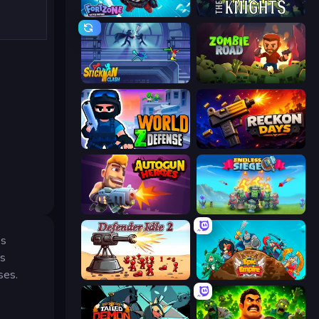
Fortzone Battle Royale
War the Knights
Stickman Clash
Zombie Road
World Z Defense - Zombie Defense
Reckon Days
Autogun Heroes
Endless Siege
us
es
ses.
Defender Idle 2
Epic Empire: Tower Defense