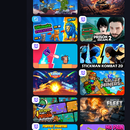
Tanks Arena io: Craft & Combat
Iron Legion
Ultimate Evolution
Prison Escape 2
Boom Slingers ReBoom
Stickman Kombat 2D
Tank Stars
Crazy Miners
Escape From Prison Multiplayer
Battle Fleet World