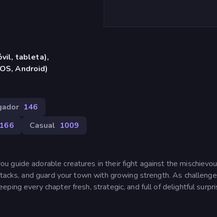
vil, tableta),
iOS, Android)
gador
146
166
Casual
1009
 guide adorable creatures in their fight against the mischievo
attacks, and guard your town with growing strength. As challeng
ing every chapter fresh, strategic, and full of delightful surpri