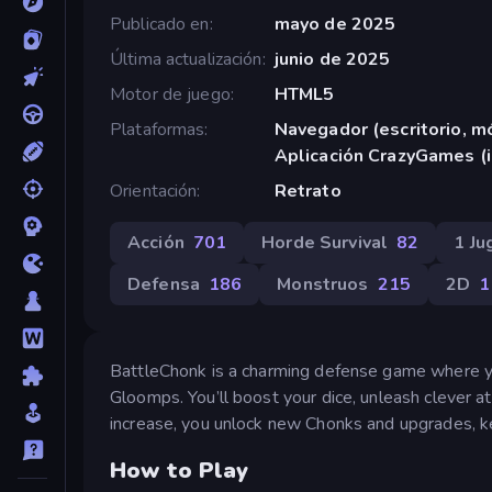
Publicado en
mayo de 2025
Última actualización
junio de 2025
Motor de juego
HTML5
Plataformas
Navegador (escritorio, mó
Aplicación CrazyGames (
Orientación
Retrato
Acción
701
Horde Survival
82
1 Ju
Defensa
186
Monstruos
215
2D
1
BattleChonk is a charming defense game where you
Gloomps. You’ll boost your dice, unleash clever 
increase, you unlock new Chonks and upgrades, keep
How to Play