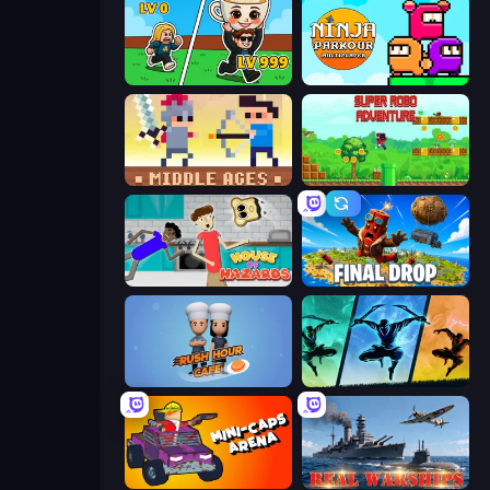
Brainrot Arena Online
Ninja Parkour Multiplayer
Castle Wars: Middle Ages
Super Robo - Adventure
House of Hazards
Final Drop
Rush Hour Cafe
Shadow Ninja Revenge
Mini-Caps: Arena
Real Warships