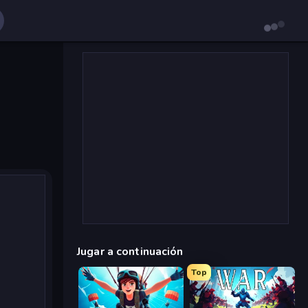
Jugar a continuación
Top