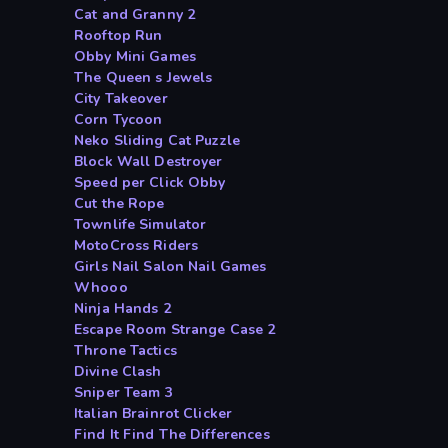
Cat and Granny 2
Rooftop Run
Obby Mini Games
The Queen s Jewels
City Takeover
Corn Tycoon
Neko Sliding Cat Puzzle
Block Wall Destroyer
Speed per Click Obby
Cut the Rope
Townlife Simulator
MotoCross Riders
Girls Nail Salon Nail Games
Whooo
Ninja Hands 2
Escape Room Strange Case 2
Throne Tactics
Divine Clash
Sniper Team 3
Italian Brainrot Clicker
Find It Find The Differences