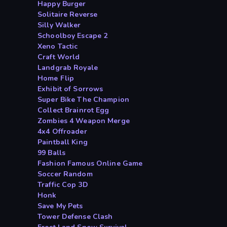
Happy Burger
Solitaire Reverse
Silly Walker
Schoolboy Escape 2
Xeno Tactic
Craft World
Landgrab Royale
Home Flip
Exhibit of Sorrows
Super Bike The Champion
Collect Brainrot Egg
Zombies 4 Weapon Merge
4x4 Offroader
Paintball King
99 Balls
Fashion Famous Online Game
Soccer Random
Traffic Cop 3D
Honk
Save My Pets
Tower Defense Clash