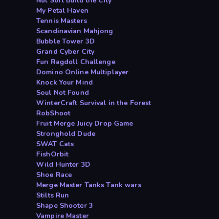
Nut Sort Build the City
My Petal Haven
Tennis Masters
Scandinavian Mahjong
Bubble Tower 3D
Grand Cyber City
Fun Ragdoll Challenge
Domino Online Multiplayer
Knock Your Mind
Soul Not Found
WinterCraft Survival in the Forest
RobShoot
Fruit Merge Juicy Drop Game
Stronghold Dude
SWAT Cats
FishOrbit
Wild Hunter 3D
Shoe Race
Merge Master Tanks Tank wars
Stilts Run
Shape Shooter 3
Vampire Master