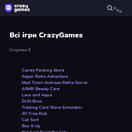
Всі ігри CrazyGames
Сторінка 9
Candy Packing Store
Super Robo Adventure
Mad Town Andreas Mafia Storie
ASMR Beauty Care
Lava and Aqua
Drift Boss
Trading Card Store Simulator
3D Free Kick
Cat Sort
Box It Up