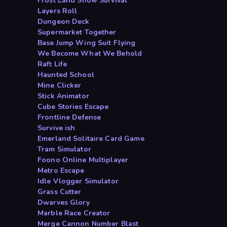
Frost Land Snow Survival
Layers Roll
Dungeon Deck
Supermarket Together
Base Jump Wing Suit Flying
We Become What We Behold
Raft Life
Haunted School
Mine Clicker
Stick Animator
Cube Stories Escape
Frontline Defense
Survive ish
Emerland Solitaire Card Game
Tram Simulator
Foono Online Multiplayer
Metro Escape
Idle Vlogger Simulator
Grass Cutter
Dwarves Glory
Marble Race Creator
Merge Cannon Number Blast