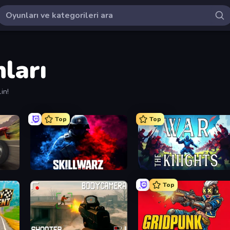
ları
in!
Top
Top
SkillWarz
War the Knights
Top