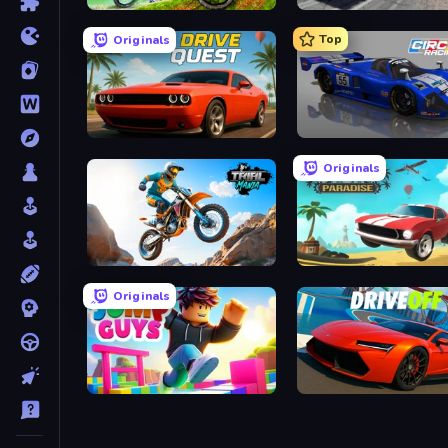
MX Offroad Master
Deadly Descent
Top
Originals
Drive Quest
Circuit Racing
Originals
Trial Mania
Stunt Paradise
Originals
Jump Guys
DriveOff