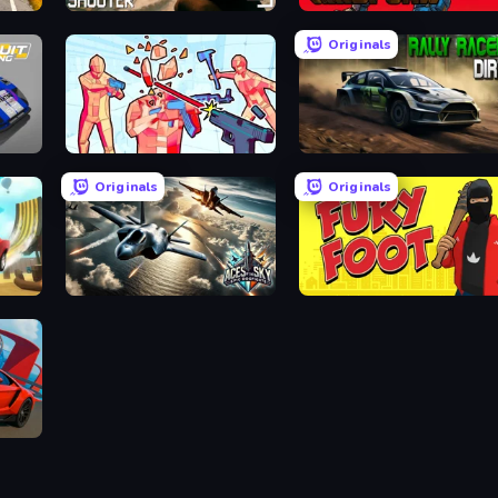
BodyCamera Shooter
Gridpunk - 3v3 Battle Royale
Originals
Time Shooter 2
Rally Racer Dirt
Originals
Originals
Aces of the Sky: Epic Dogfights
Fury Foot