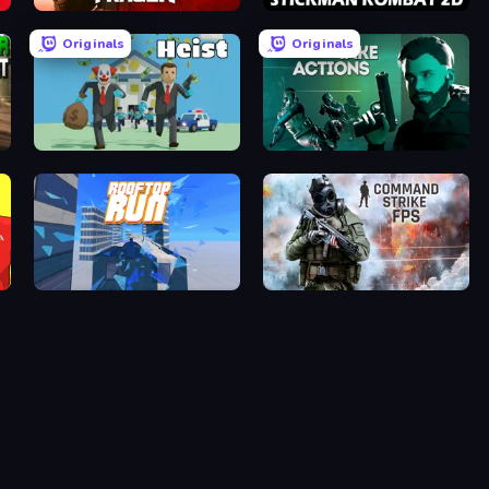
Fragen
Stickman Kombat 2D
Originals
Originals
Bank Heist
Take Actions
Rooftop Run
Command Strike FPS