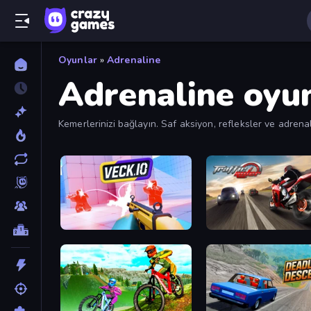
Oyunlar
»
Adrenaline
Adrenaline oyun
Kemerlerinizi bağlayın. Saf aksiyon, refleksler ve adrenal
Veck.io
Traffic Rider