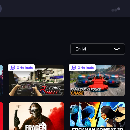
En iyi
Originals
Originals
Racing Limits
Ramp Car VS Police: CHASE