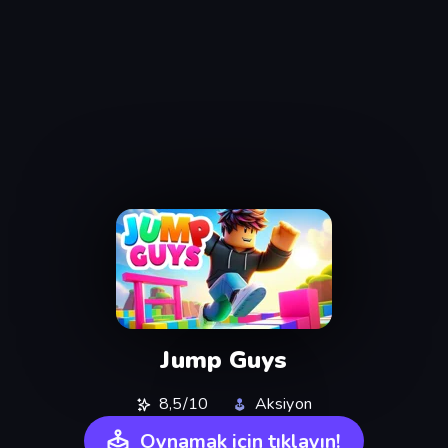
Jump Guys
8,5/10
Aksiyon
Oynamak için tıklayın!