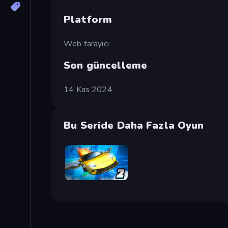
Platform
Web tarayıcı
Son güncelleme
14 Kas 2024
Bu Seride Daha Fazla Oyun
Ultimate Flying Car 2