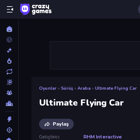
Oyunlar
»
Sürüş
»
Araba
»
Ultimate Flying Car
Ultimate Flying Car
Paylaş
Geliştirici
RHM Interactive