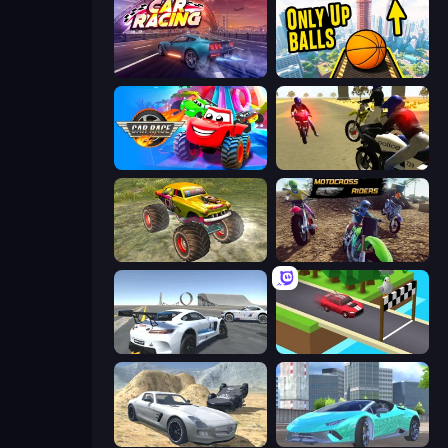
Car Games: Car Racing Game
Only Up Balls
Car Race: 3D
3D Moto Simulator 2
Real Simulator: Monster Truck
MotoCross Riders
Crazy Stunt Cars Multiplayer
Island Racer
Derby Crash 2
Real City Driver