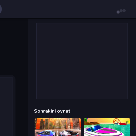
Sonrakini oynat