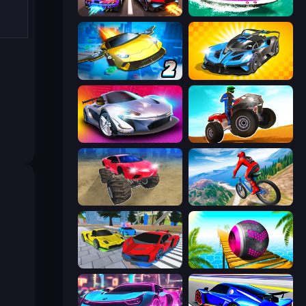
Night City Racing
Jet Boat Racing
Ultimate Flying Car 2
GT Cars Mega Ramps
Grand Cyber City
ATV Ultimate Offroad
Monster Cars: Ultimate Simulator
Riders Downhill Racing
Real Cars Extreme Racing
Rolling Balls Sea Race