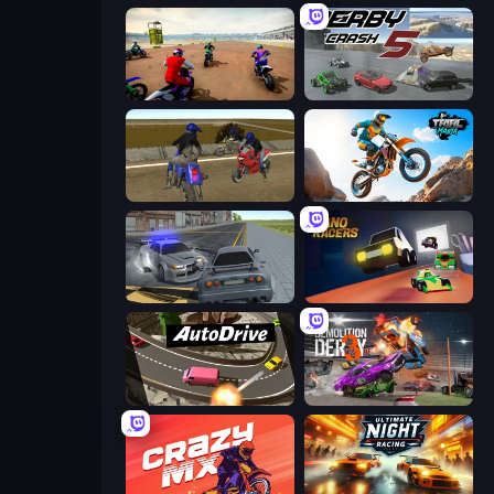
Super MX - The Champion
Derby Crash 5
Crazy Moto Stunts
Trial Mania
RCC City Racing
Nano Racers
Auto Drive
Demolition Derby 3