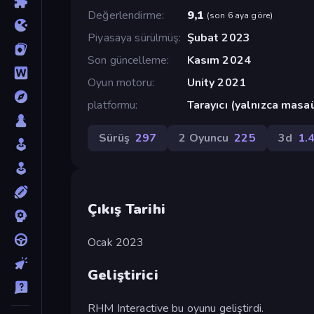
Değerlendirme
9,1
(
son 6 aya göre
)
Piyasaya sürülmüş
Şubat 2023
Son güncelleme
Kasım 2024
Oyun motoru
Unity 2021
platformu
Tarayıcı (yalnızca masa
Sürüş
297
2 Oyuncu
225
3d
1.
Çıkış Tarihi
Ocak 2023
Geliştirici
RHM Interactive bu oyunu geliştirdi.