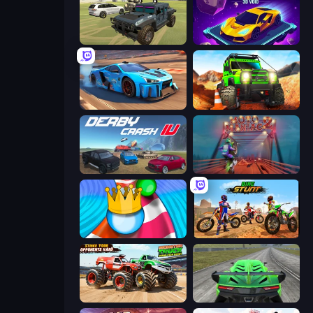
4x4 Offroader
Space Racing 3D: Void
Real Cars in City
Offroad Life 3D
Derby Crash 4
Moto Maniac 2
Aquapark Balls Party
Bike Stunts Race Bike Games 3D
Monster Truck Demolition Derby
Speed Racing Pro 2