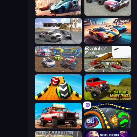
Mega Ramp Car Game: Car Stunts
Limitless
Gearshift One
Xtreme Rivals: Car Racing
Mad Cars: Racing & Crash
Evolution Factor
Sky Balls 3D
Offroad Muddy Trucks
Offroad Masters Challenge
Rolling Balls Space Race