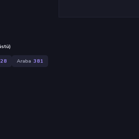
üstü)
428
Araba
381