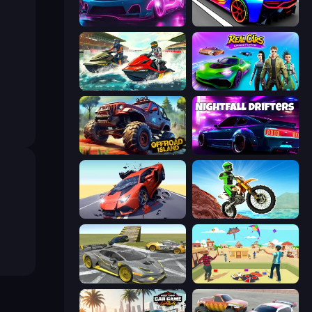
Cyber Cars Punk Racing 2
Cyber Cars Punk Racing
Jetski Race
Real Cars Epic Stunts
Offroad Island
Nightfall Drifters
Hyper Cars Ramp Crash
Dirt Bike Mad Skills
Wrong Way
Kite Flying Sim