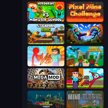
Herobrine vs Monster School
Pixel Mine Challenge
Stickman King
Noob: Wall Crusher
Red Stickman vs Monster School
Obby & Dead River
MegamodGames
Noob Archer vs Stickman Zombie