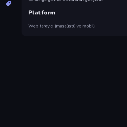
Platform
Web tarayıcı (masaüstü ve mobil)