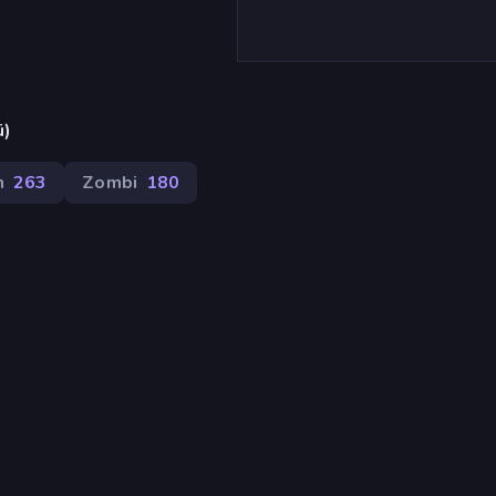
ü)
m
263
Zombi
180