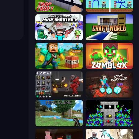
Trap Craft
DOP Noob: Draw to Save
Mine Shooter 2: Noob vs Mobs
Craft World
Voxel Playground: Ragdoll Noob
Zomblox
Last Play: Ragdoll Sandbox
Noob Parkour 3D
Mine Clone
Stick Epic Fighter