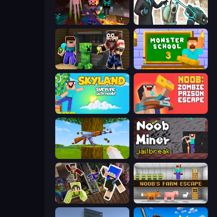
ZombieCraft
Skibidi Toilets: Infection
Noob Trolls Pro
Monster School 3
Skyland Survive With Noob!
Noob: Zombie Prison Escape
Mine Shooter 3D
Noob Miner: Escape From Prison
Only Up Craft
Noob's Farm Escape