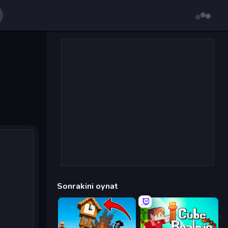
Sonrakini oynat