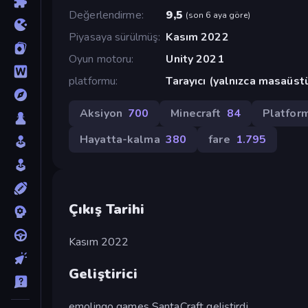
Değerlendirme
9,5
(
son 6 aya göre
)
Piyasaya sürülmüş
Kasım 2022
Oyun motoru
Unity 2021
platformu
Tarayıcı (yalnızca masaüst
Aksiyon
700
Minecraft
84
Platfor
Hayatta-kalma
380
fare
1.795
Çıkış Tarihi
Kasım 2022
Geliştirici
emolingo games SantaCraft geliştirdi.