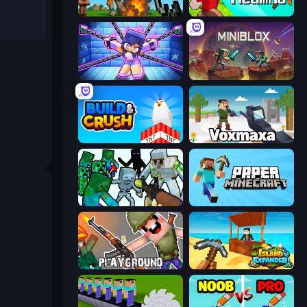
Noob Fuse
CubeRealm.io
Mini Mine
Miniblox
Build and Crush
Voxmaxa
Mine Shooter: Save Your World
Paper Minecraft
Playground
Island Expander