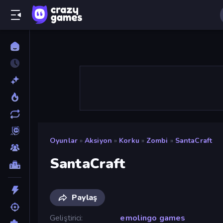
Oyunlar
»
Aksiyon
»
Korku
»
Zombi
»
SantaCraft
SantaCraft
Paylaş
Geliştirici
emolingo games