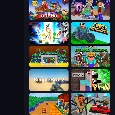
Medieval Arena
Monster School Herobrine Siren Head
Stickman Epic
Crazy Motorcycle
Stick Fighter vs Zombies
Noob: Island Escape
SimpleBox 2
Noob vs Pro: Challenge
Noob Tower Defense
Cars vs Skibidi Toilet