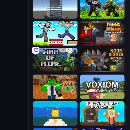
Craft 3D
CraftSlayer: Apocalypse
Noob Gigachad: Parkour Tricks Challenge
Noob Miner 2: Escape From Prison
War of Mine
Noob Digger: Pro Drill Miner
Trap Craft 2
Voxiom.io
Noob vs Pro 4: Lucky Block
Survival Craft Adventure