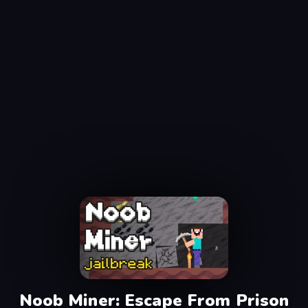
Noob Miner: Escape From Prison