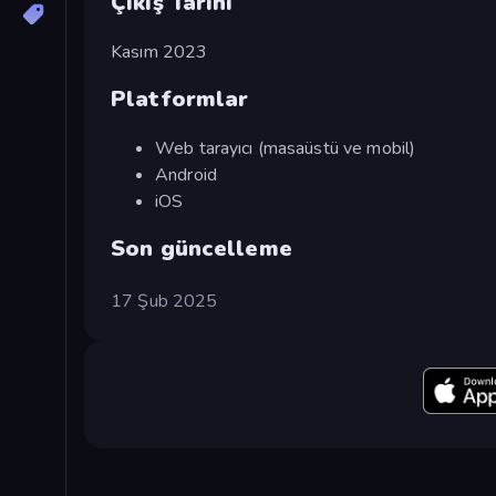
Çıkış Tarihi
Kasım 2023
Platformlar
Web tarayıcı (masaüstü ve mobil)
Android
iOS
Son güncelleme
17 Şub 2025