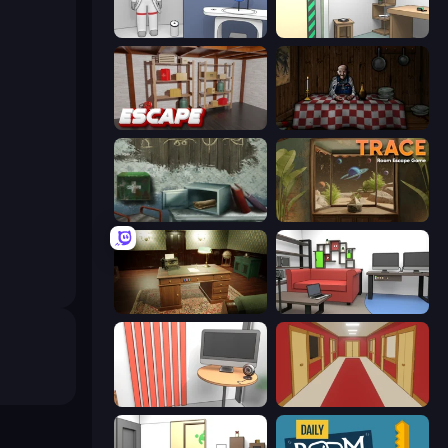
Space Museum Escape
Machine Room Escape
Kitchen Escape
Little Cabin in the Woods
Big Giant Games (Prison Escape Puzzle)
TRACE
Vintage Escape
Video Studio Escape
Computer Office Escape
Escape or Die 4