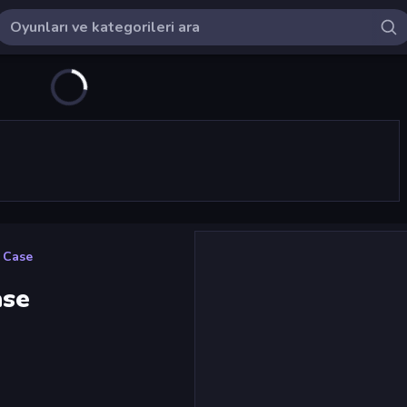
 Case
ase