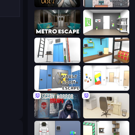
Escape Room: Strange Case 2
Cube Stories: Escape
Metro Escape
Paint Room Escape
Elevator Room Escape
Game Cafe Escape
Vault Room Escape
Mirror Room Escape
Scary Horror Escape Room
House Escape: Office