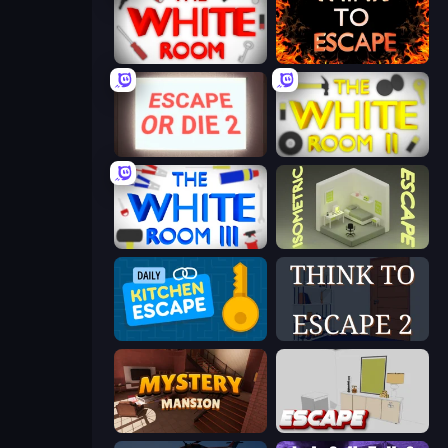
The White Room
Think to Escape
Escape or Die 2
The White Room 2
The White Room 3
Isometric Escape
Daily Kitchen Escape
Think to Escape 2
Mystery Mansion: Puzzle Escape
The White Room 4