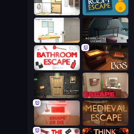
Puzzle Room Escape
Daily Room Escape
Design House Escape
Rooms Home Escape
Bathroom Escape
The Box of Secrets
The Rooms: Escape Challenge
Escape or Die 3
Escape or Die
Medieval Escape