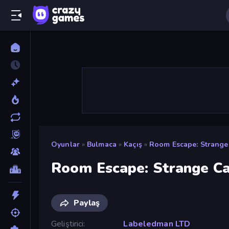
Oyunlar
»
Bulmaca
»
Kaçış
»
Room Escape: Strange
Room Escape: Strange C
Paylaş
Geliştirici
Labeledman LTD