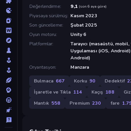
Değerlendirme
9,1
(
son 6 aya göre
)
Piyasaya sürülmüş
Kasım 2023
Son güncelleme
Şubat 2025
Oyun motoru
Unity 6
Platformlar
Tarayıcı (masaüstü, mobil
Uygulaması (iOS, Android)
Android)
Oryantasyon
Manzara
Bulmaca
667
Korku
90
Dedektif
2
İşaretle ve Tıkla
114
Kaçış
188
Gi
Mantık
558
Premium
230
fare
1.7