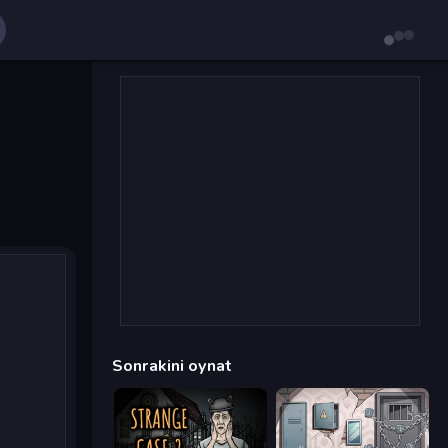
Sonrakini oynat