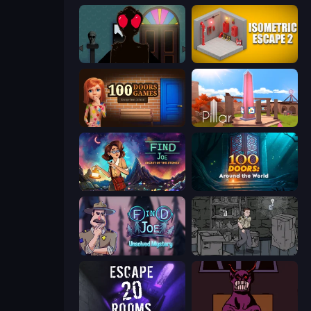
The Housefly
Isometric Escape 2
100 Doors
The Pillar
Find Joe: Secret of The Stones
100 Doors: Around the World
Find Joe: Unsolved Mystery
Scarred