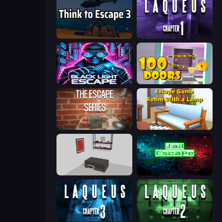
Think to Escape 3
Laqueus Escape: Chapter I
Black Light Escape
Open 100 Doors
Escape Series
Escape Game: Room With a Lamp
The White Room 5
Jail Escape
Laqueus Escape: Chapter III
Laqueus Escape: Chapter II