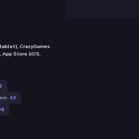
, tablet), CrazyGames
, App Store (iOS,
2
zem
43
96