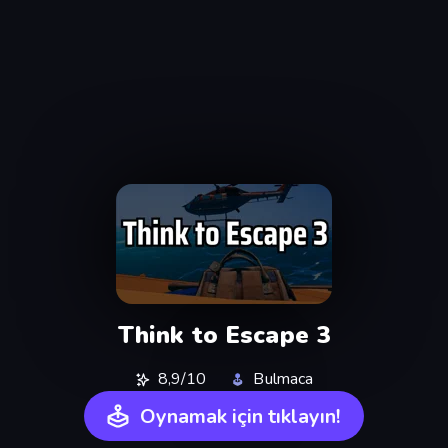
Think to Escape 3
8,9/10
Bulmaca
Oynamak için tıklayın!