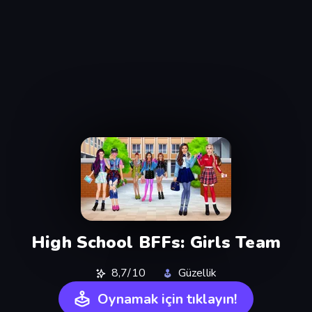
High School BFFs: Girls Team
8,7/10
Güzellik
Oynamak için tıklayın!