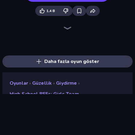
1,4 B
College Girls Team Makeover
College Girl & Boy Makeover
Model Wedding
BFF Makeover - Spa & Dress Up
Valentine's Day Proposal
Fashion Week 2025
Royal Dress Up - Fashion Queen
College Sport Team Makeover
High School Popular Girls
Model Dress Up Girl
Fashion Holic
Prom Night Dress Up
Glamour Beach Life
Swimming Pool Romance
GRWM Date Night
Black Friday Dress Up Selfie
BFFs Luxury Loungewear
Pregnant Mother Simulator
Daha fazla oyun göster
Oyunlar
Güzellik
Giydirme
»
»
»
High School BFFs: Girls Team
High School BFFs: Girls
Team