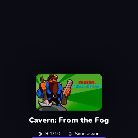
Cavern: From the Fog
9,1/10
Simülasyon