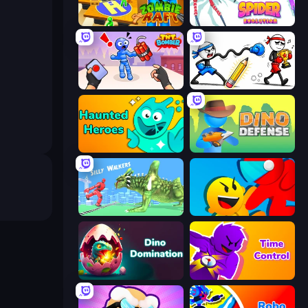
Zombie Raft
Spider Evolution: Runner Game
TNT Bomber
Doodle Smash
Haunted Heroes
Dino Defense
Silly Walkers
Riot Escape
Dino Domination
Time Control!