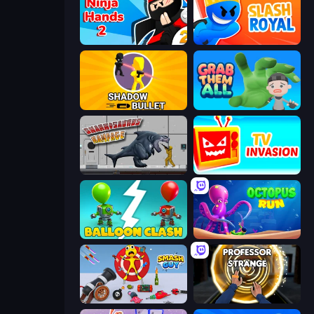
Ninja Hands 2
Slash Royal
Shadow Bullet
Grab Them All
Sharkosaurus Rampage
TV Invasion
Balloon Clash
OctopusRun
Smash Guy: Ragdoll Punch Hero
Professor Strange