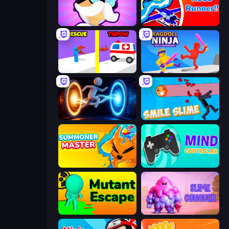
Mutant Idle
Robo Runner
Rescue Throw
Ragdoll Ninja: Imposter Hero
Portal Escape
Smile Slime
Summoner Master
Mind Controller
Mutant Escape
Slime Conquer: Epic Battles