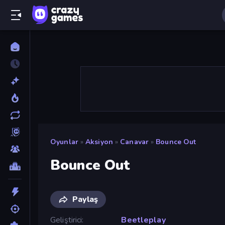
Oyunlar
»
Aksiyon
»
Canavar
»
Bounce Out
Bounce Out
Paylaş
Geliştirici
Beetleplay