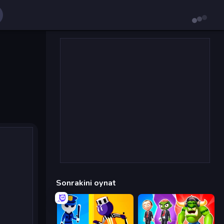
Sonrakini oynat