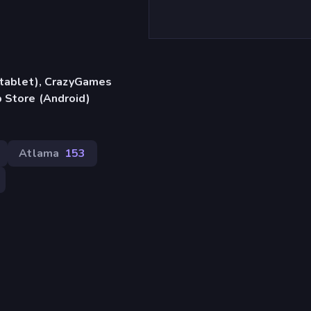
, tablet), CrazyGames
 Store (Android)
Atlama
153