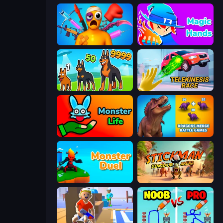
Fun Ragdoll Challenge!
Magic Hands
Dogs vs Aliens
Telekinesis Race 3D
Monster Life
Dragons Merge: Battle Games
Monster Duel
Stickman: Dinosaur Arena