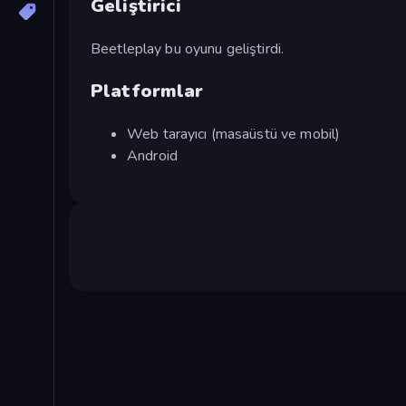
Geliştirici
Beetleplay bu oyunu geliştirdi.
Platformlar
Web tarayıcı (masaüstü ve mobil)
Android