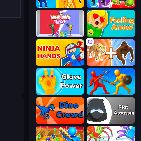
Jailbreak: Hide or Attack!
Infection Town of Zombies
Who Dies Last?
Feeling Arrow
Ninja Hands
Animal DNA Run
Glove Power
Epic Sword Battle! Fight in Arena
Dino Crowd
Riot Assassin