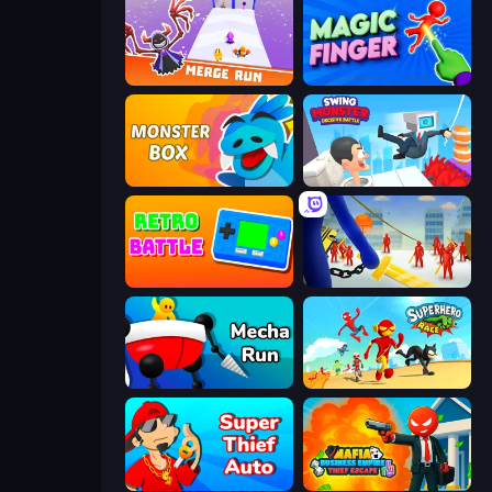
Merge Run
Magic Finger 3D
Monster Box
Swing Monster: Decisive Battle
Retro Battle
Slasher
Mecha Run
Superhero Race!
Super Thief Auto
Mafia Business Empire: Thief Escape