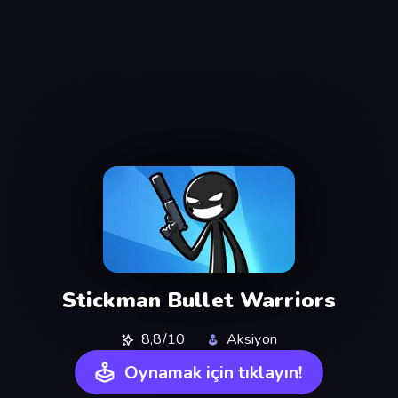
Stickman Bullet Warriors
8,8/10
Aksiyon
Oynamak için tıklayın!