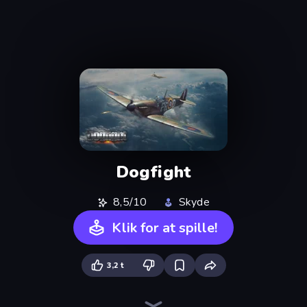
Dogfight
8,5/10
Skyde
Klik for at spille!
3,2 t