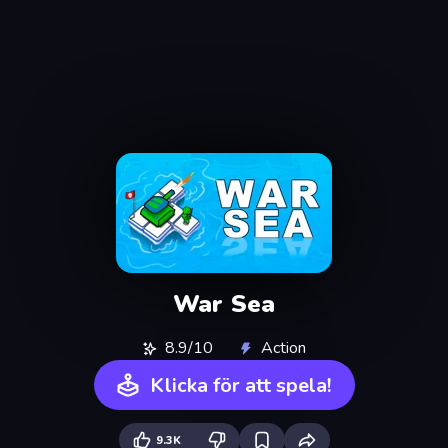
War Sea
8.9/10
Action
Klicka för att spela!
9.3K