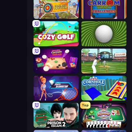
Archery Master
Carrom Masti Challenges
Cozy Golf
The Speedy Golf
Disk Strike: Carrom Challenge
Baseball
Power Badminton
Cornhole League
Top
Prison Escape 2
Gin Rummy Mania