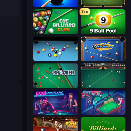
8 Ball Pool Billiards Multiplayer
8 Ball Billiards Classic
Top
Cue Billiard Club
9 Ball Pool Online Multiplayer
Billiards Pool 8
8 Ball Pool
Snooker
Mafia Billiard Tricks
Pool Hustlers
Pool Club