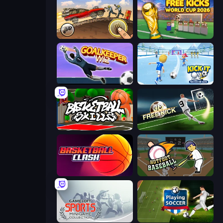
Earn to Die: Zombie Ride
Free Kicks World Cup 2026
Goalkeeper Wiz
Kick It – Fun Soccer Game
Basketball Skills
Free Kick Classic (3D Free Kick)
Basketball Clash
Hotfoot Baseball
Gameloft Sports Minigame Collection
Playing Soccer