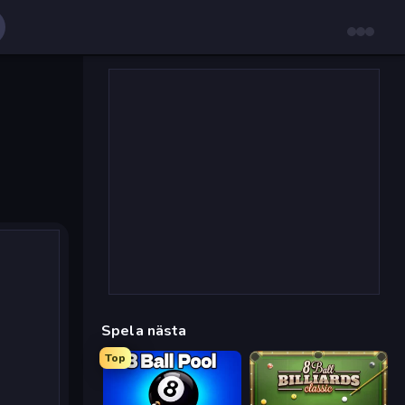
Spela nästa
Top