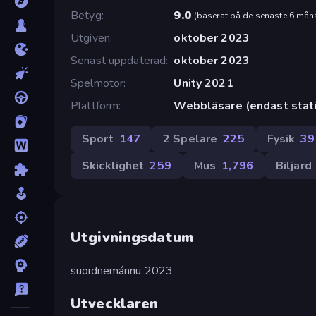
Betyg
9.0
(
baserat på de senaste 6 mån
Utgiven
oktober 2023
Senast uppdaterad
oktober 2023
Spelmotor
Unity 2021
Plattform
Webbläsare (endast stati
Sport
147
2 Spelare
225
Fysik
39
Skicklighet
259
Mus
1,796
Biljard
Utgivningsdatum
suoidnemánnu 2023
Utvecklaren