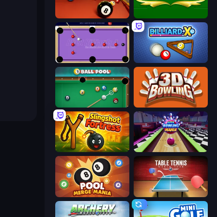
Royal Pool
Billiards
Blast Billiards 4
BilliardX
9 Ball Pool
3D Bowling
Slingshot Fortress
Super Bowling Mania
Pool Merge Mania
Table Tennis World Tour