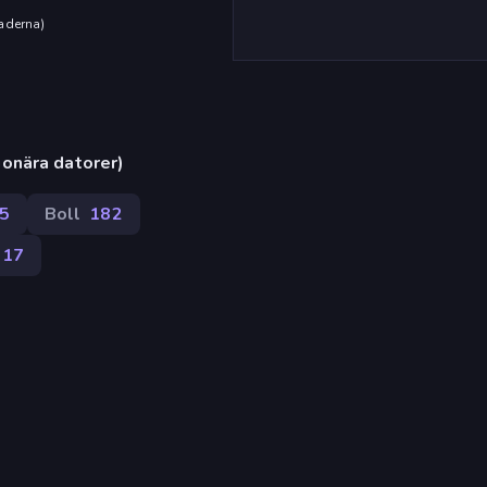
aderna
)
onära datorer)
5
Boll
182
17