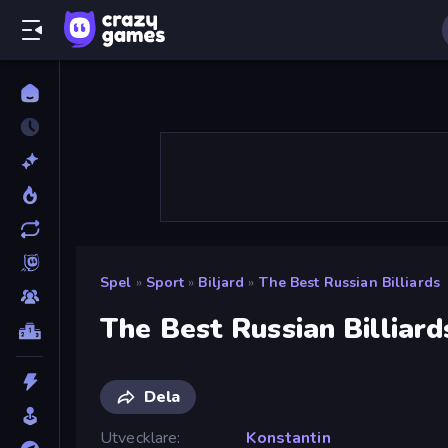
Spel
»
Sport
»
Biljard
»
The Best Russian Billiards
The Best Russian Billiard
Dela
Utvecklare
Konstantin