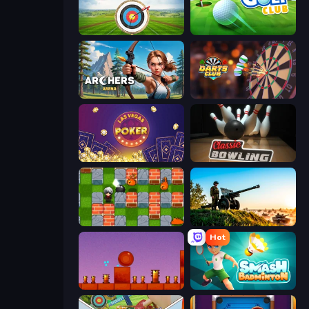
Archery World Tour
Mini Golf Club
Archers Arena
Darts Club
Las Vegas Poker
Classic Bowling
Bomber Friends
Artillery Vs Tanks
Hot
Bounce Return
Smash Badminton