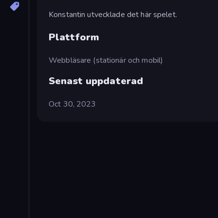
Konstantin utvecklade det här spelet.
Plattform
Webbläsare (stationär och mobil)
Senast uppdaterad
Oct 30, 2023