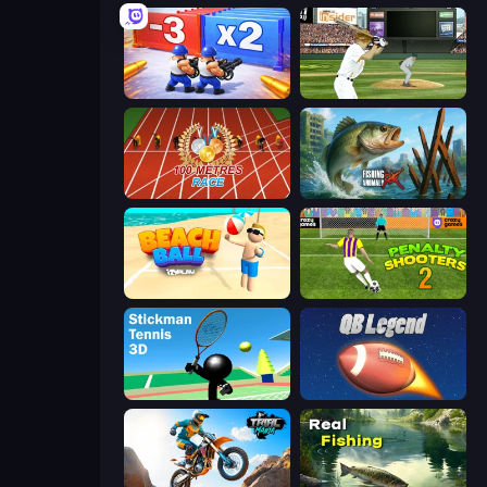
Battle Brigade
ESPN Arcade Baseball
100 Meters Race
Fishing Anomaly
Beach Ball
Penalty Shooters 2
Stickman Tennis 3D
2 Minute Football QB Legend