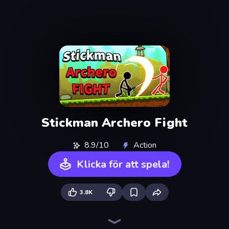
Stickman Archero Fight
8.9/10
Action
Klicka för att spela!
3.8K