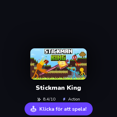
Stickman King
8.4/10
Action
Klicka för att spela!