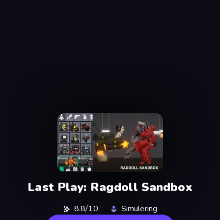
Last Play: Ragdoll Sandbox
8.8/10
Simulering