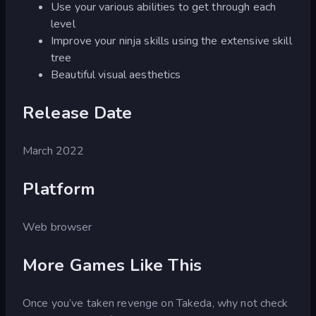
Use your various abilities to get through each
level
Improve your ninja skills using the extensive skill
tree
Beautiful visual aesthetics
Release Date
March 2022
Platform
Web browser
More Games Like This
Once you’ve taken revenge on Takeda, why not check