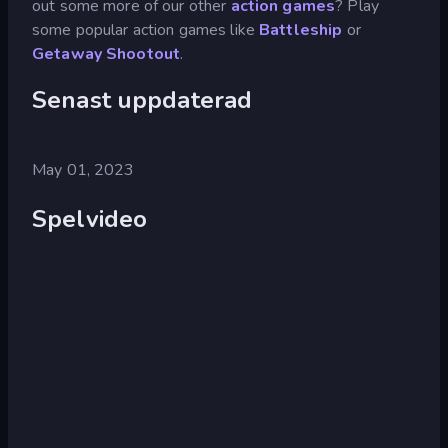
out some more of our other
action games
? Play
some popular action games like
Battleship
or
Getaway Shootout
.
Senast uppdaterad
May 01, 2023
Spelvideo