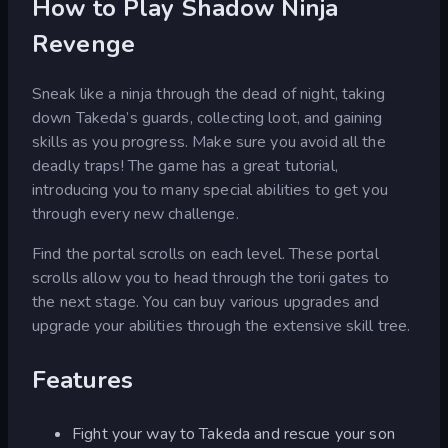
How to Play Shadow Ninja
Revenge
Sneak like a ninja through the dead of night, taking
down Takeda’s guards, collecting loot, and gaining
skills as you progress. Make sure you avoid all the
deadly traps! The game has a great tutorial,
introducing you to many special abilities to get you
through every new challenge.
Find the portal scrolls on each level. These portal
scrolls allow you to head through the torii gates to
the next stage. You can buy various upgrades and
upgrade your abilities through the extensive skill tree.
Features
Fight your way to Takeda and rescue your son