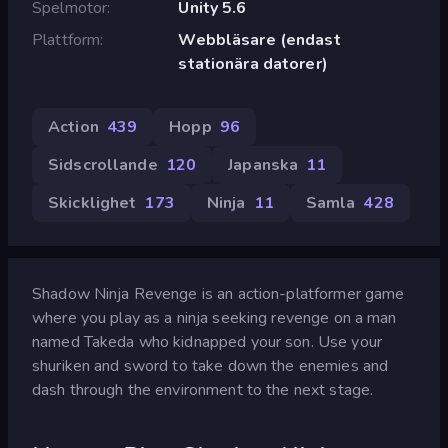
Spelmotor
Unity 5.6
Plattform
Webbläsare (endast
stationära datorer)
Action
439
Hopp
96
Sidscrollande
120
Japanska
11
Skicklighet
173
Ninja
11
Samla
428
Shadow Ninja Revenge is an action-platformer game
where you play as a ninja seeking revenge on a man
named Takeda who kidnapped your son. Use your
shuriken and sword to take down the enemies and
dash through the environment to the next stage.