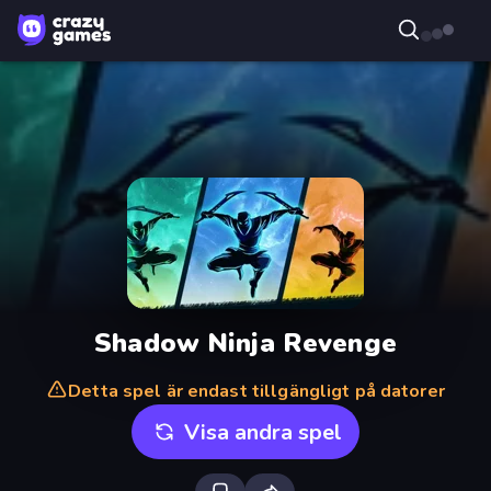
Shadow Ninja Revenge
Detta spel är endast tillgängligt på datorer
Visa andra spel