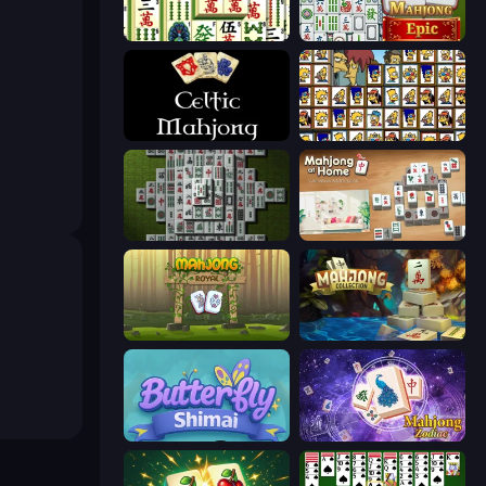
Mahjong Shanghai
Mahjong Epic
Celtic Mahjong Solitaire
Tiles of the Simpsons
Mahjong 3D Classic
Scandinavian Mahjong
Mahjong Royal
Mahjong Collection
Butterfly Shimai
Mahjong Solitaire Zodiac