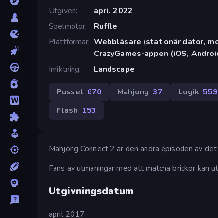
Utgiven
april 2022
Spelmotor
Ruffle
Plattformar
Webbläsare (stationär dator, mob
CrazyGames-appen (iOS, Androi
Inriktning
Landscape
Pussel
670
Mahjong
37
Logik
559
Flash
153
Mahjong Connect 2 är den andra episoden av det
Fans av utmaningar med att matcha brickor kan ut
Utgivningsdatum
april 2017