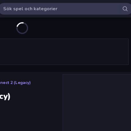
ect 2 (Legacy)
cy)