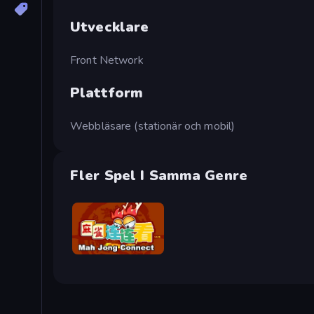
Utvecklare
Front Network
Plattform
Webbläsare (stationär och mobil)
Fler Spel I Samma Genre
Mahjong Connect (Legacy)