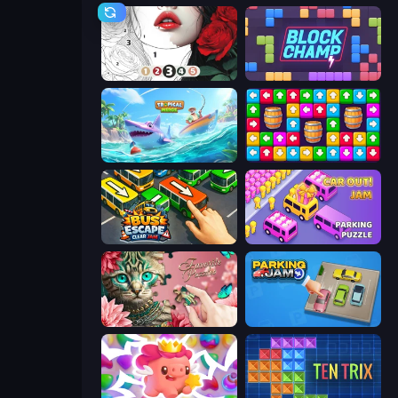
Numicolor
Block Champ
Tropical Merge
Tap Away Story
Bus Escape: Clear Jam
Car OUT! Jam Parking Puzzle
Favorite Puzzles
Parking Jam