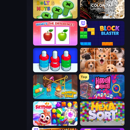
Screw Out: Bolts and Nuts
Color Tap: Coloring by Numbers
What's The Difference?
Block Blaster
Nuts Puzzle: Sort By Color
Jigpic Solitaire
Top
Mansion Tale: Merge Secrets
Hidden Objects
Skydom
Hexa Sort