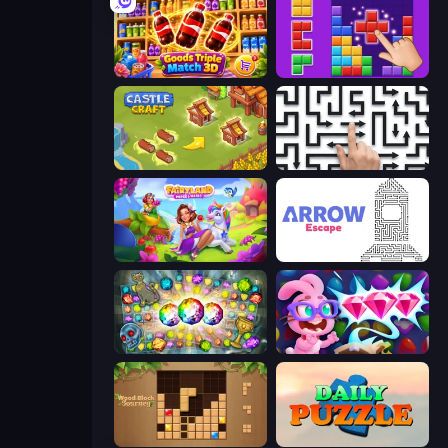
Goods Triple Match 3D
BlockBuster Puzzle
Castle Craft
Arrow Escape: Puzzle
Fairyland Merge & Magic
Arrow Escape
Forgotten Treasure 2
Skydom: Reforged
Wood Block Journey
Daily Puzzle