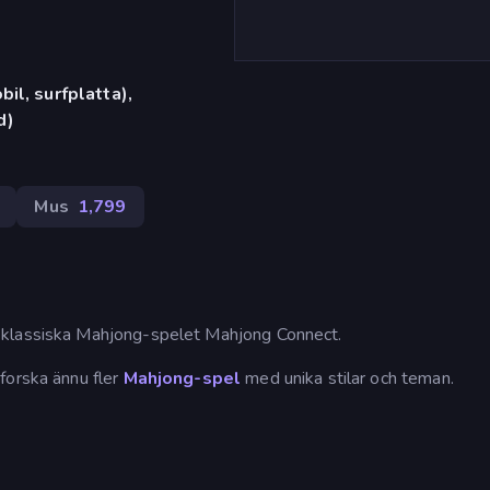
il, surfplatta),
d)
Mus
1,799
 klassiska Mahjong-spelet Mahjong Connect.
forska ännu fler
Mahjong-spel
med unika stilar och teman.