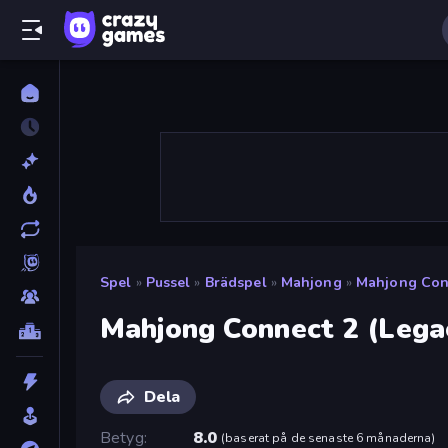
Spel
»
Pussel
»
Brädspel
»
Mahjong
»
Mahjong Conn
Mahjong Connect 2 (Lega
Dela
Betyg
8.0
(
baserat på de senaste 6 månaderna
)