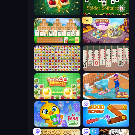
Mahjong Puzzle: Tile Match
Spider Solitaire
Top
Magic Towers Solitaire
Mergest Kingdom
Same Game Fruit Collapse
Spider Solitaire 2 Suits
Tasty Match: Mahjong Pairs
Open House
Farm Merge Valley
Wood Screw: Bolts Puzzle