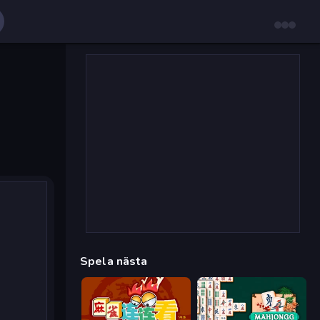
Spela nästa