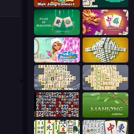
Mahjong Connect (Legacy)
Mahjongg Solitaire
Piles of Mahjong
Mahjong Unlimited
Designville: Merge & Design
Mahjong Tower
Mahjong Titans
Mahjong Online
War Mahjong
Mahjong Gardens