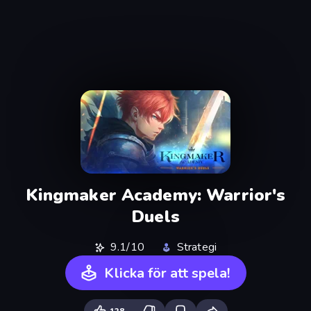
Kingmaker Academy: Warrior's
Duels
9.1/10
Strategi
Klicka för att spela!