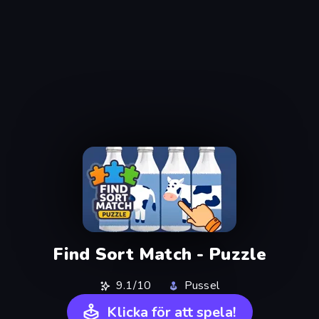
Find Sort Match - Puzzle
9.1/10
Pussel
Klicka för att spela!